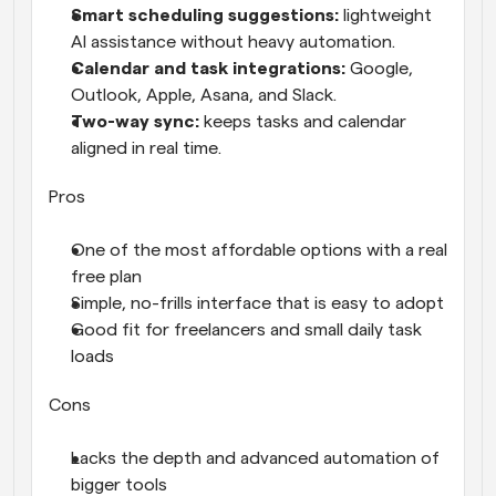
Smart scheduling suggestions: 
lightweight 
AI assistance without heavy automation.
Calendar and task integrations: 
Google, 
Outlook, Apple, Asana, and Slack.
Two-way sync: 
keeps tasks and calendar 
aligned in real time.
Pros
One of the most affordable options with a real 
free plan
Simple, no-frills interface that is easy to adopt
Good fit for freelancers and small daily task 
loads
Cons
Lacks the depth and advanced automation of 
bigger tools