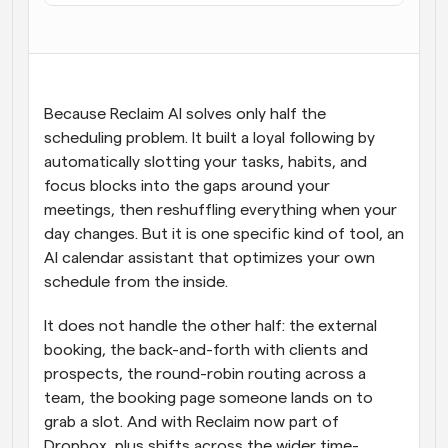
Workflow
Automatiseer planning en herinneringen
Blog
Because Reclaim AI solves only half the 
Blijf op de hoogte van het laatste nieuws en updates
scheduling problem. It built a loyal following by 
Supercharged planning met AI-gestuurde 
oproepen
automatically slotting your tasks, habits, and 
Instant Vergaderingen
focus blocks into the gaps around your 
Ontmoet cliënten binnen enkele minuten
meetings, then reshuffling everything when your 
day changes. But it is one specific kind of tool, an 
Dynamische Groep Links
AI calendar assistant that optimizes your own 
Boek naadloos vergaderingen met meerdere mensen
schedule from the inside.
Webhooks
It does not handle the other half: the external 
Ontvang een melding wanneer er iets gebeurt
booking, the back-and-forth with clients and 
prospects, the round-robin routing across a 
team, the booking page someone lands on to 
grab a slot. And with Reclaim now part of 
Dropbox, plus shifts across the wider time-