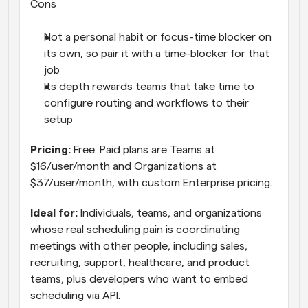
Cons
Not a personal habit or focus-time blocker on 
its own, so pair it with a time-blocker for that 
job
Its depth rewards teams that take time to 
configure routing and workflows to their 
setup
Pricing: 
Free. Paid plans are Teams at 
$16/user/month and Organizations at 
$37/user/month, with custom Enterprise pricing.
Ideal for: 
Individuals, teams, and organizations 
whose real scheduling pain is coordinating 
meetings with other people, including sales, 
recruiting, support, healthcare, and product 
teams, plus developers who want to embed 
scheduling via API.