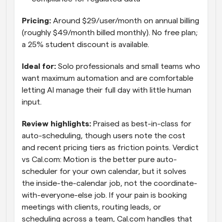
Pricing: 
Around $29/user/month on annual billing 
(roughly $49/month billed monthly). No free plan; 
a 25% student discount is available.
Ideal for: 
Solo professionals and small teams who 
want maximum automation and are comfortable 
letting AI manage their full day with little human 
input.
Review highlights: 
Praised as best-in-class for 
auto-scheduling, though users note the cost 
and recent pricing tiers as friction points. Verdict 
vs Cal.com: Motion is the better pure auto-
scheduler for your own calendar, but it solves 
the inside-the-calendar job, not the coordinate-
with-everyone-else job. If your pain is booking 
meetings with clients, routing leads, or 
scheduling across a team, Cal.com handles that 