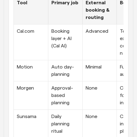
Tool
Primary job
External 
Best fo
booking & 
routing
Cal.com
Booking 
Advanced
Teams &
layer + AI 
external
(Cal AI)
coordin
n
Motion
Auto day-
Minimal
Full per
planning
automa
Morgen
Approval-
None
Control
based 
focused
planning
individu
Sunsama
Daily 
None
Calm, 
planning 
intentio
ritual
plannin