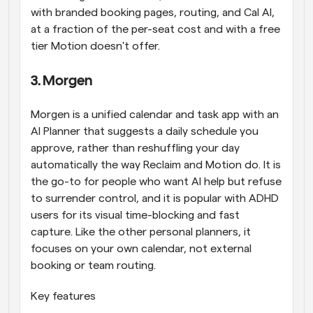
with branded booking pages, routing, and Cal AI, 
at a fraction of the per-seat cost and with a free 
tier Motion doesn't offer.
3. Morgen
Morgen is a unified calendar and task app with an 
AI Planner that suggests a daily schedule you 
approve, rather than reshuffling your day 
automatically the way Reclaim and Motion do. It is 
the go-to for people who want AI help but refuse 
to surrender control, and it is popular with ADHD 
users for its visual time-blocking and fast 
capture. Like the other personal planners, it 
focuses on your own calendar, not external 
booking or team routing.
Key features