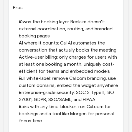
Pros
Owns the booking layer Reclaim doesn't: 
external coordination, routing, and branded 
booking pages
AI where it counts: Cal AI automates the 
conversation that actually books the meeting
Active-user billing: only charges for users with 
at least one booking a month, uniquely cost-
efficient for teams and embedded models
Full white-label: remove Cal.com branding, use 
custom domains, embed the widget anywhere
Enterprise-grade security: SOC 2 Type II, ISO 
27001, GDPR, SSO/SAML, and HIPAA
Pairs with any time-blocker: run Cal.com for 
bookings and a tool like Morgen for personal 
focus time