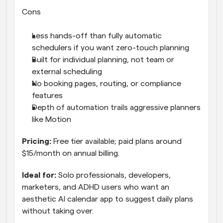
Cons
Less hands-off than fully automatic 
schedulers if you want zero-touch planning
Built for individual planning, not team or 
external scheduling
No booking pages, routing, or compliance 
features
Depth of automation trails aggressive planners 
like Motion
Pricing: 
Free tier available; paid plans around 
$15/month on annual billing.
Ideal for: 
Solo professionals, developers, 
marketers, and ADHD users who want an 
aesthetic AI calendar app to suggest daily plans 
without taking over.