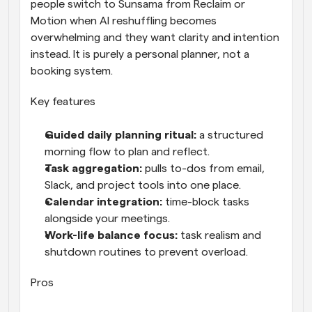
people switch to Sunsama from Reclaim or 
Motion when AI reshuffling becomes 
overwhelming and they want clarity and intention 
instead. It is purely a personal planner, not a 
booking system.
Key features
Guided daily planning ritual: 
a structured 
morning flow to plan and reflect.
Task aggregation: 
pulls to-dos from email, 
Slack, and project tools into one place.
Calendar integration: 
time-block tasks 
alongside your meetings.
Work-life balance focus: 
task realism and 
shutdown routines to prevent overload.
Pros