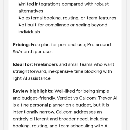
Limited integrations compared with robust 
alternatives
No external booking, routing, or team features
Not built for compliance or scaling beyond 
individuals
Pricing: 
Free plan for personal use; Pro around 
$5/month per user.
Ideal for: 
Freelancers and small teams who want 
straightforward, inexpensive time blocking with 
light AI assistance.
Review highlights: 
Well-liked for being simple 
and budget-friendly. Verdict vs Cal.com: Trevor AI 
is a fine personal planner on a budget, but it is 
intentionally narrow. Cal.com addresses an 
entirely different and broader need, including 
booking, routing, and team scheduling with AI, 