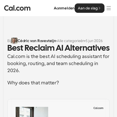
Aanmelden
Aan de slag
Oplossingen
Oplossingen
Bij
Cédric van Ravesteijn
Alle categorieën
5 jun 2026
Best Reclaim AI Alternatives
Op teamgrootte
Enterprise
Cal.com is the best AI scheduling assistant for 
Voor individuen
Persoonlijke planning eenvoudig gemaakt
booking, routing, and team scheduling in 
Cal.ai
2026.
Voor Teams
Samenwerkingsplanning voor groepen
Ontwikkelaar
Why does that matter?
Voor organisaties
Ontwikkelaarsdocumentatie
Hulpbronnen
Grotere teamsplanning voor meer controle en 
Documentatie voor het Cal.com-platform
beveiliging
Lettertype: Cal Sans UI & tekst
Prijzen
Voor ondernemingen
Ons eigen variabele lettertype voor 
API