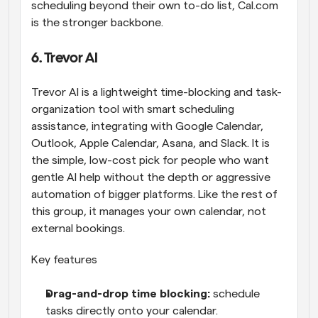
scheduling beyond their own to-do list, Cal.com 
is the stronger backbone.
6. Trevor AI
Trevor AI is a lightweight time-blocking and task-
organization tool with smart scheduling 
assistance, integrating with Google Calendar, 
Outlook, Apple Calendar, Asana, and Slack. It is 
the simple, low-cost pick for people who want 
gentle AI help without the depth or aggressive 
automation of bigger platforms. Like the rest of 
this group, it manages your own calendar, not 
external bookings.
Key features
Drag-and-drop time blocking: 
schedule 
tasks directly onto your calendar.