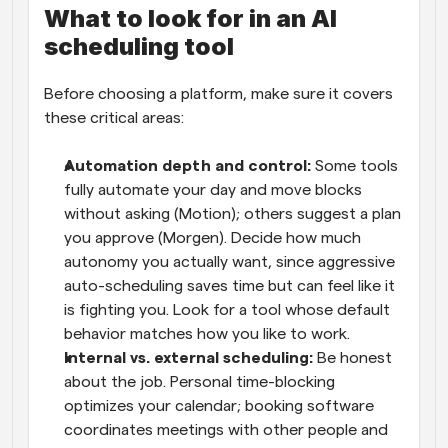
What to look for in an AI 
scheduling tool
Before choosing a platform, make sure it covers 
these critical areas:
Automation depth and control: 
Some tools 
fully automate your day and move blocks 
without asking (Motion); others suggest a plan 
you approve (Morgen). Decide how much 
autonomy you actually want, since aggressive 
auto-scheduling saves time but can feel like it 
is fighting you. Look for a tool whose default 
behavior matches how you like to work.
Internal vs. external scheduling: 
Be honest 
about the job. Personal time-blocking 
optimizes your calendar; booking software 
coordinates meetings with other people and 