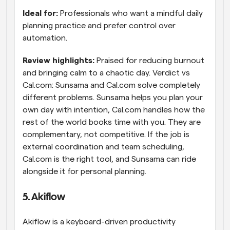
Ideal for: 
Professionals who want a mindful daily 
planning practice and prefer control over 
automation.
Review highlights: 
Praised for reducing burnout 
and bringing calm to a chaotic day. Verdict vs 
Cal.com: Sunsama and Cal.com solve completely 
different problems. Sunsama helps you plan your 
own day with intention, Cal.com handles how the 
rest of the world books time with you. They are 
complementary, not competitive. If the job is 
external coordination and team scheduling, 
Cal.com is the right tool, and Sunsama can ride 
alongside it for personal planning.
5. Akiflow
Akiflow is a keyboard-driven productivity 