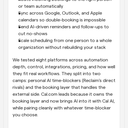
or team automatically
Sync across Google, Outlook, and Apple 
calendars so double-booking is impossible
Send AI-driven reminders and follow-ups to 
cut no-shows
Scale scheduling from one person to a whole 
organization without rebuilding your stack
We tested eight platforms across automation 
depth, control, integrations, pricing, and how well 
they fit real workflows. They split into two 
camps: personal AI time-blockers (Reclaim's direct 
rivals) and the booking layer that handles the 
external side. Cal.com leads because it owns the 
booking layer and now brings AI into it with Cal AI, 
while pairing cleanly with whatever time-blocker 
you choose.