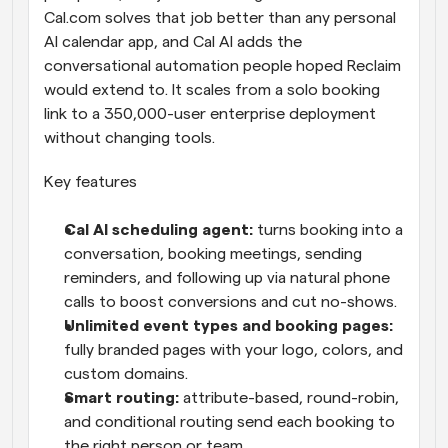
Cal.com solves that job better than any personal 
AI calendar app, and Cal AI adds the 
conversational automation people hoped Reclaim 
would extend to. It scales from a solo booking 
link to a 350,000-user enterprise deployment 
without changing tools.
Key features
Cal AI scheduling agent: 
turns booking into a 
conversation, booking meetings, sending 
reminders, and following up via natural phone 
calls to boost conversions and cut no-shows.
Unlimited event types and booking pages: 
fully branded pages with your logo, colors, and 
custom domains.
Smart routing: 
attribute-based, round-robin, 
and conditional routing send each booking to 
the right person or team.