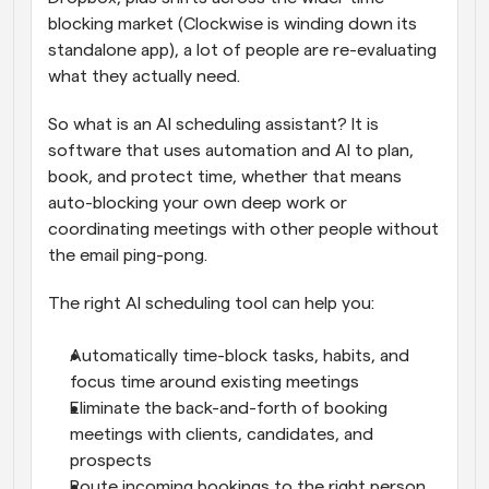
blocking market (Clockwise is winding down its 
standalone app), a lot of people are re-evaluating 
what they actually need.
So what is an AI scheduling assistant? It is 
software that uses automation and AI to plan, 
book, and protect time, whether that means 
auto-blocking your own deep work or 
coordinating meetings with other people without 
the email ping-pong.
The right AI scheduling tool can help you:
Automatically time-block tasks, habits, and 
focus time around existing meetings
Eliminate the back-and-forth of booking 
meetings with clients, candidates, and 
prospects
Route incoming bookings to the right person 