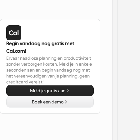
Begin vandaag nog gratis met 
Cal.com!
Ervaar naadloze planning en productiviteit 
zonder verborgen kosten. Meld je in enkele 
seconden aan en begin vandaag nog met 
het vereenvoudigen van je planning, geen 
creditcard vereist!
Meld je gratis aan
Boek een demo