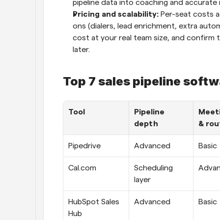
pipeline data into coaching and accurate 
Pricing and scalability: 
Per-seat costs a
ons (dialers, lead enrichment, extra automa
cost at your real team size, and confirm t
later.
Top 7 sales pipeline soft
Tool
Pipeline 
Meeti
depth
& rou
Pipedrive
Advanced
Basic
Cal.com
Scheduling 
Adva
layer
HubSpot Sales 
Advanced
Basic
Hub