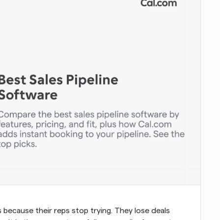
because their reps stop trying. They lose deals 