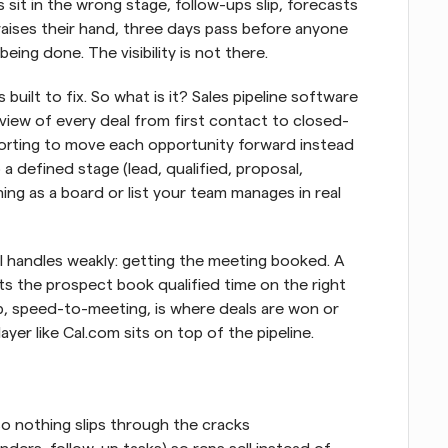
 sit in the wrong stage, follow-ups slip, forecasts 
ises their hand, three days pass before anyone 
eing done. The visibility is not there.
built to fix. So what is it? Sales pipeline software 
al view of every deal from first contact to closed-
orting to move each opportunity forward instead 
o a defined stage (lead, qualified, proposal, 
ng as a board or list your team manages in real 
l handles weakly: getting the meeting booked. A 
ets the prospect book qualified time on the right 
p, speed-to-meeting, is where deals are won or 
ayer like Cal.com sits on top of the pipeline.
so nothing slips through the cracks