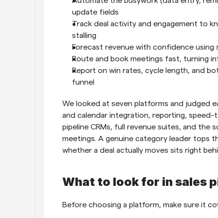
Automate the busywork (data entry, remind
update fields
Track deal activity and engagement to kn
stalling
Forecast revenue with confidence using 
Route and book meetings fast, turning 
Report on win rates, cycle length, and bot
funnel
We looked at seven platforms and judged eac
and calendar integration, reporting, speed-t
pipeline CRMs, full revenue suites, and the s
meetings. A genuine category leader tops th
whether a deal actually moves sits right behi
What to look for in sales 
Before choosing a platform, make sure it cov