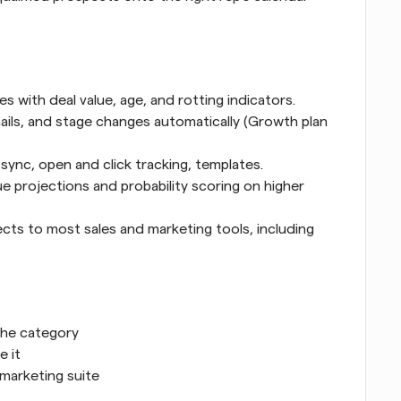
 with deal value, age, and rotting indicators.
mails, and stage changes automatically (Growth plan 
sync, open and click tracking, templates.
e projections and probability scoring on higher 
cts to most sales and marketing tools, including 
 the category
e it
 marketing suite