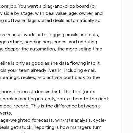
ore job. You want a drag-and-drop board (or 
 visible by stage, with deal value, age, owner, and 
g software flags stalled deals automatically so 
ve manual work: auto-logging emails and calls, 
nges stage, sending sequences, and updating 
he deeper the automation, the more selling time 
eline is only as good as the data flowing into it. 
s your team already lives in, including email, 
etings, replies, and activity post back to the 
nbound interest decays fast. The tool (or its 
ds book a meeting instantly, route them to the right 
e deal record. This is the difference between a 
verts.
age-weighted forecasts, win-rate analysis, cycle-
deals get stuck. Reporting is how managers turn 