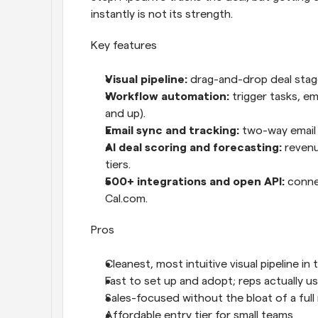
instantly is not its strength.
Key features
Visual pipeline: 
drag-and-drop deal stages
Workflow automation: 
trigger tasks, e
and up).
Email sync and tracking: 
two-way email 
AI deal scoring and forecasting: 
revenu
tiers.
500+ integrations and open API: 
conne
Cal.com.
Pros
Cleanest, most intuitive visual pipeline in
Fast to set up and adopt; reps actually us
Sales-focused without the bloat of a full
Affordable entry tier for small teams