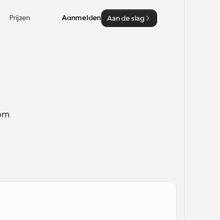
Prijzen
Aanmelden
Aan de slag
om 