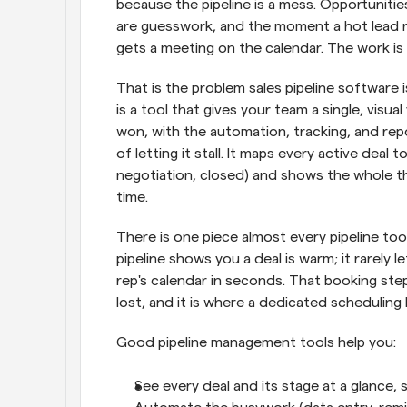
because the pipeline is a mess. Opportunities
are guesswork, and the moment a hot lead ra
gets a meeting on the calendar. The work is b
That is the problem sales pipeline software is 
is a tool that gives your team a single, visu
won, with the automation, tracking, and rep
of letting it stall. It maps every active deal t
negotiation, closed) and shows the whole thi
time.
There is one piece almost every pipeline too
pipeline shows you a deal is warm; it rarely l
rep's calendar in seconds. That booking ste
lost, and it is where a dedicated scheduling l
Good pipeline management tools help you:
See every deal and its stage at a glance, 