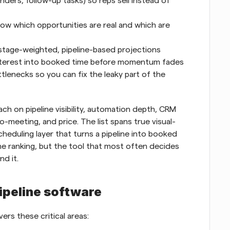
ers, follow-up tasks) so reps sell instead of 
ow which opportunities are real and which are 
stage-weighted, pipeline-based projections
interest into booked time before momentum fades
tlenecks so you can fix the leaky part of the 
h on pipeline visibility, automation depth, CRM 
o-meeting, and price. The list spans true visual-
cheduling layer that turns a pipeline into booked 
e ranking, but the tool that most often decides 
nd it.
pipeline software
ers these critical areas: