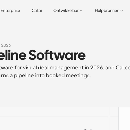
Enterprise
Cal.ai
Ontwikkelaar
Hulpbronnen
n 2026
peline Software
oftware for visual deal management in 2026, and Cal.c
turns a pipeline into booked meetings.