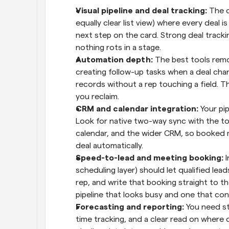
Visual pipeline and deal tracking: 
The c
equally clear list view) where every deal is
next step on the card. Strong deal trackin
nothing rots in a stage.
Automation depth: 
The best tools remo
creating follow-up tasks when a deal cha
records without a rep touching a field. T
you reclaim.
CRM and calendar integration: 
Your pip
Look for native two-way sync with the tool
calendar, and the wider CRM, so booked me
deal automatically.
Speed-to-lead and meeting booking: 
I
scheduling layer) should let qualified lea
rep, and write that booking straight to th
pipeline that looks busy and one that con
Forecasting and reporting: 
You need st
time tracking, and a clear read on where 