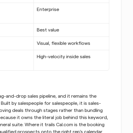
Enterprise
Best value
Visual, flexible workflows
High-velocity inside sales
ag-and-drop sales pipeline, and it remains the 
uilt by salespeople for salespeople, it is sales-
moving deals through stages rather than bundling 
ecause it owns the literal job behind this keyword, 
eral suite. Where it trails Cal.com is the booking 
qualified prospects onto the right rep's calendar 