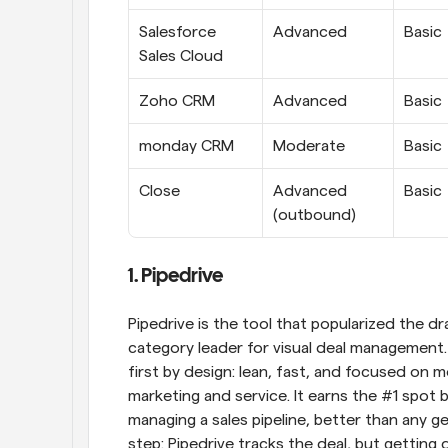
Salesforce 
Advanced
Basic
Sales Cloud
Zoho CRM
Advanced
Basic
monday CRM
Moderate
Basic
Close
Advanced 
Basic
(outbound)
1. Pipedrive
Pipedrive is the tool that popularized the dr
category leader for visual deal management. B
first by design: lean, fast, and focused on 
marketing and service. It earns the #1 spot b
managing a sales pipeline, better than any gen
step: Pipedrive tracks the deal, but getting 