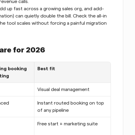
revenue calls.
dd up fast across a growing sales org, and add-
tion) can quietly double the bill. Check the all-in 
he tool scales without forcing a painful migration 
ware for 2026
ng booking 
Best fit
ting
Visual deal management
nced
Instant routed booking on top 
of any pipeline
Free start + marketing suite