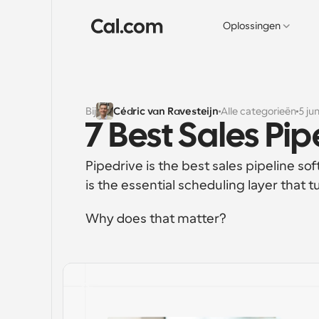
Oplossingen
Bij
Cédric van Ravesteijn
Alle categorieën
5 ju
7 Best Sales Pi
Pipedrive is the best sales pipeline s
is the essential scheduling layer that 
Why does that matter?