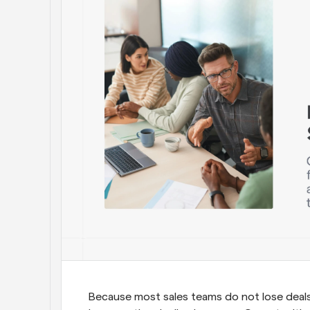
Because most sales teams do not lose deals 