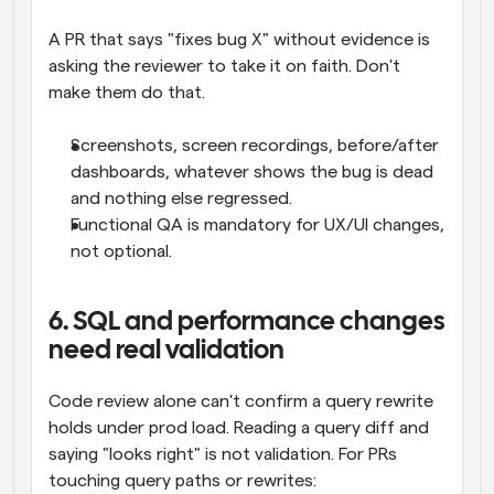
A PR that says "fixes bug X" without evidence is 
asking the reviewer to take it on faith. Don't 
make them do that.
Screenshots, screen recordings, before/after 
dashboards, whatever shows the bug is dead 
and nothing else regressed.
Functional QA is mandatory for UX/UI changes, 
not optional.
6. SQL and performance changes 
need real validation
Code review alone can't confirm a query rewrite 
holds under prod load. Reading a query diff and 
saying "looks right" is not validation. For PRs 
touching query paths or rewrites: