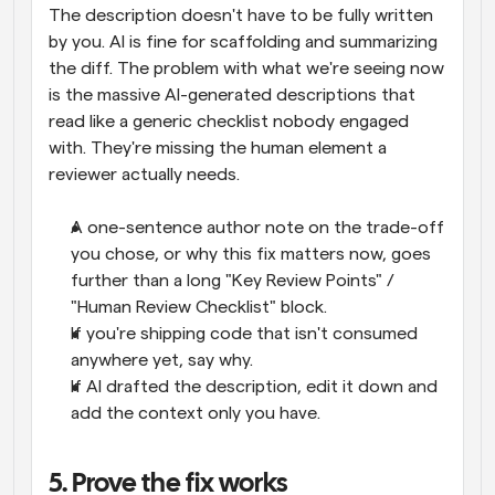
The description doesn't have to be fully written 
by you. AI is fine for scaffolding and summarizing 
the diff. The problem with what we're seeing now 
is the massive AI-generated descriptions that 
read like a generic checklist nobody engaged 
with. They're missing the human element a 
reviewer actually needs.
A one-sentence author note on the trade-off 
you chose, or why this fix matters now, goes 
further than a long "Key Review Points" / 
"Human Review Checklist" block.
If you're shipping code that isn't consumed 
anywhere yet, say why.
If AI drafted the description, edit it down and 
add the context only you have.
5. Prove the fix works