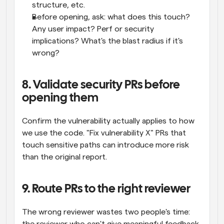
structure, etc.
Before opening, ask: what does this touch? 
Any user impact? Perf or security 
implications? What's the blast radius if it's 
wrong?
8. Validate security PRs before 
opening them
Confirm the vulnerability actually applies to how 
we use the code. "Fix vulnerability X" PRs that 
touch sensitive paths can introduce more risk 
than the original report.
9. Route PRs to the right reviewer
The wrong reviewer wastes two people's time: 