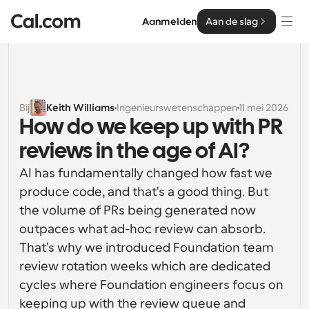
Aanmelden
Aan de slag
Oplossingen
Oplossingen
Bij
Keith Williams
Ingenieurswetenschappen
11 mei 2026
How do we keep up with PR 
Op teamgrootte
Enterprise
reviews in the age of AI?
Voor individuen
Persoonlijke planning eenvoudig gemaakt
AI has fundamentally changed how fast we 
Cal.ai
produce code, and that's a good thing. But 
Voor Teams
the volume of PRs being generated now 
Samenwerkingsplanning voor groepen
Ontwikkelaar
outpaces what ad-hoc review can absorb. 
Voor organisaties
That's why we introduced Foundation team 
Ontwikkelaarsdocumentatie
Hulpbronnen
Grotere teamsplanning voor meer controle en 
review rotation weeks which are dedicated 
Documentatie voor het Cal.com-platform
beveiliging
cycles where Foundation engineers focus on 
Lettertype: Cal Sans UI & tekst
Prijzen
Voor ondernemingen
Ons eigen variabele lettertype voor 
keeping up with the review queue and 
API