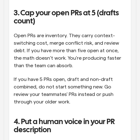
3. Cap your open PRs at 5 (drafts 
count)
Open PRs are inventory. They carry context-
switching cost, merge conflict risk, and review 
debt. If you have more than five open at once, 
the math doesn't work. You're producing faster 
than the team can absorb.
If you have 5 PRs open, draft and non-draft 
combined, do not start something new. Go 
review your teammates' PRs instead or push 
through your older work.
4. Put a human voice in your PR 
description