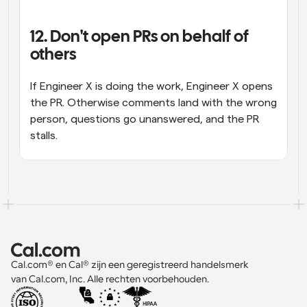
12. Don't open PRs on behalf of 
others
If Engineer X is doing the work, Engineer X opens 
the PR. Otherwise comments land with the wrong 
person, questions go unanswered, and the PR 
stalls.
Cal.com® en Cal® zijn een geregistreerd handelsmerk 
van Cal.com, Inc. Alle rechten voorbehouden.