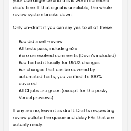
your due diligence and this is worth someone 
else's time. If that signal is unreliable, the whole 
review system breaks down.
Only un-draft if you can say yes to all of these:
You did a self-review
All tests pass, including e2e
Zero unresolved comments (Devin's included)
You tested it locally for UI/UX changes
For changes that can be covered by 
automated tests, you verified it's 100% 
covered
All CI jobs are green (except for the pesky 
Vercel previews)
If any are no, leave it as draft. Drafts requesting 
review pollute the queue and delay PRs that are 
actually ready.