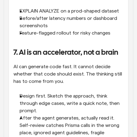
EXPLAIN ANALYZE on a prod-shaped dataset
Before/after latency numbers or dashboard 
screenshots
Feature-flagged rollout for risky changes
7. AI is an accelerator, not a brain
AI can generate code fast. It cannot decide 
whether that code should exist. The thinking still 
has to come from you.
Design first. Sketch the approach, think 
through edge cases, write a quick note, then 
prompt.
After the agent generates, actually read it. 
Self-review catches Prisma calls in the wrong 
place, ignored agent guidelines, fragile 