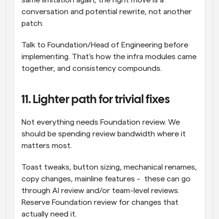
same limitation again, the right move is a 
conversation and potential rewrite, not another 
patch.
Talk to Foundation/Head of Engineering before 
implementing. That's how the infra modules came 
together, and consistency compounds.
11. Lighter path for trivial fixes
Not everything needs Foundation review. We 
should be spending review bandwidth where it 
matters most.
Toast tweaks, button sizing, mechanical renames, 
copy changes, mainline features -  these can go 
through AI review and/or team-level reviews. 
Reserve Foundation review for changes that 
actually need it.