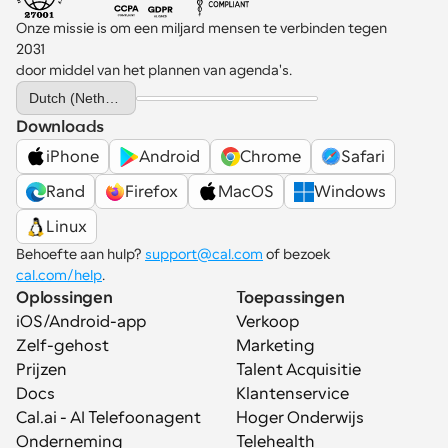
Onze missie is om een miljard mensen te verbinden tegen 
2031 
door middel van het plannen van agenda's.
Select Language
Dutch (Netherlands)
Downloads
iPhone
Android
Chrome
Safari
Rand
Firefox
MacOS
Windows
Linux
Behoefte aan hulp? 
support@cal.com
 of bezoek 
cal.com/help
.
Oplossingen
Toepassingen
iOS/Android-app
Verkoop
Zelf-gehost
Marketing
Prijzen
Talent Acquisitie
Docs
Klantenservice
Cal.ai - AI Telefoonagent
Hoger Onderwijs
Onderneming
Telehealth