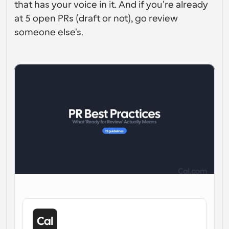
that has your voice in it. And if you're already 
Workflow
at 5 open PRs (draft or not), go review 
Automatiseer planning en herinneringen
someone else's.
Blog
Blijf op de hoogte van het laatste nieuws en updates
Supercharged planning met AI-gestuurde 
oproepen
Instant Vergaderingen
Ontmoet cliënten binnen enkele minuten
Dynamische Groep Links
Boek naadloos vergaderingen met meerdere mensen
Webhooks
Ontvang een melding wanneer er iets gebeurt