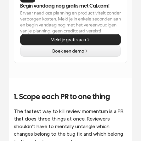
Begin vandaag nog gratis met Cal.com!
Ervaar naadloze planning en productiviteit zonder 
verborgen kosten. Meld je in enkele seconden aan 
en begin vandaag nog met het vereenvoudigen 
van je planning, geen creditcard vereist!
Meld je gratis aan
Boek een demo
1. Scope each PR to one thing
The fastest way to kill review momentum is a PR 
that does three things at once. Reviewers 
shouldn't have to mentally untangle which 
changes belong to the bug fix and which belong 