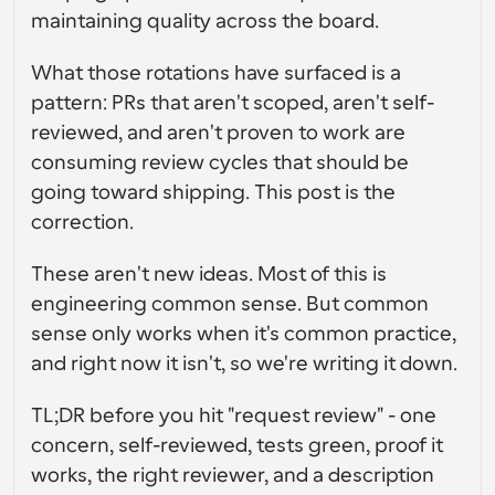
gebruikersinterfaceontwerp
Enterprise-niveau planningsoplossingen
Bouw je eigen integraties met onze openbare API
maintaining quality across the board.
Met 
App Store
Planningscomponenten
gebruiksdoe
What those rotations have surfaced is a 
Integreer met je favoriete apps
l
Gebruik onze react-atomen om planning aan uw app 
pattern: PRs that aren't scoped, aren't self-
toe te voegen
Werven
Ondersteuning
reviewed, and aren't proven to work are 
Collectieve Evenementen
OAuth-client aanmaken
Plan evenementen met meerdere deelnemers
consuming review cycles that should be 
Integreer Cal.com met behulp van OAuth
going toward shipping. This post is the 
Helpdocumenten
Verkoop
Gezondheidszorg
correction.
Moet je meer leren over ons systeem? Bekijk de 
hulpartikelen
These aren't new ideas. Most of this is 
HR
Telehealth
Insluiten
engineering common sense. But common 
Embed Cal.com in uw website
sense only works when it's common practice, 
and right now it isn't, so we're writing it down.
Onderwijs
Marketing
Buiten kantoor
Plan gemakkelijk tijd vrij
TL;DR before you hit "request review" - one 
concern, self-reviewed, tests green, proof it 
Probeer Cal.ai nu!
Betalingen
works, the right reviewer, and a description 
Accepteer betalingen voor boekingen