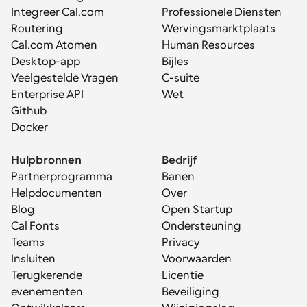
Integreer Cal.com
Professionele Diensten
Routering
Wervingsmarktplaats
Cal.com Atomen
Human Resources
Desktop-app
Bijles
Veelgestelde Vragen
C-suite
Enterprise API
Wet
Github
Docker
Hulpbronnen
Bedrijf
Partnerprogramma
Banen
Helpdocumenten
Over
Blog
Open Startup
Cal Fonts
Ondersteuning
Teams
Privacy
Insluiten
Voorwaarden
Terugkerende 
Licentie
evenementen
Beveiliging