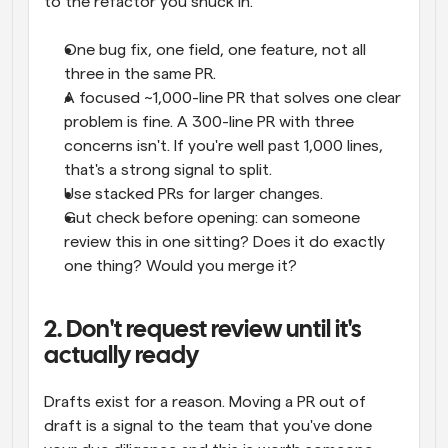
to the refactor you snuck in.
One bug fix, one field, one feature, not all 
three in the same PR.
A focused ~1,000-line PR that solves one clear 
problem is fine. A 300-line PR with three 
concerns isn't. If you're well past 1,000 lines, 
that's a strong signal to split.
Use stacked PRs for larger changes.
Gut check before opening: can someone 
review this in one sitting? Does it do exactly 
one thing? Would you merge it?
2. Don't request review until it's 
actually ready
Drafts exist for a reason. Moving a PR out of 
draft is a signal to the team that you've done 