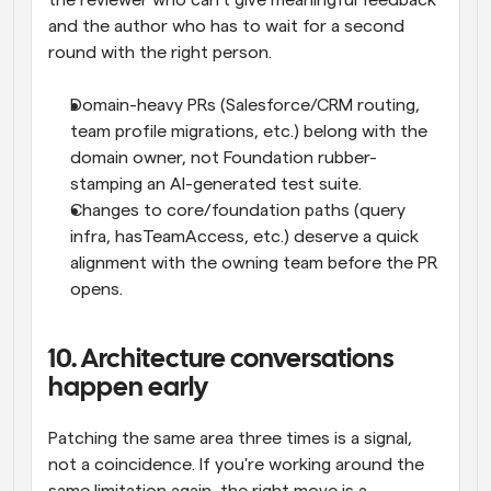
the reviewer who can't give meaningful feedback 
and the author who has to wait for a second 
round with the right person.
Domain-heavy PRs (Salesforce/CRM routing, 
team profile migrations, etc.) belong with the 
domain owner, not Foundation rubber-
stamping an AI-generated test suite.
Changes to core/foundation paths (query 
infra, hasTeamAccess, etc.) deserve a quick 
alignment with the owning team before the PR 
opens.
10. Architecture conversations 
happen early
Patching the same area three times is a signal, 
not a coincidence. If you're working around the 