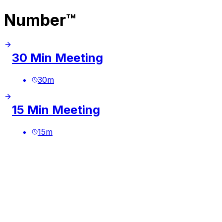
Number™
30 Min Meeting
30
m
15 Min Meeting
15
m