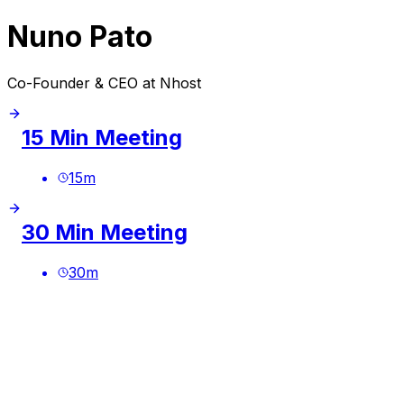
Nuno Pato
Co-Founder & CEO at Nhost
15 Min Meeting
15
m
30 Min Meeting
30
m