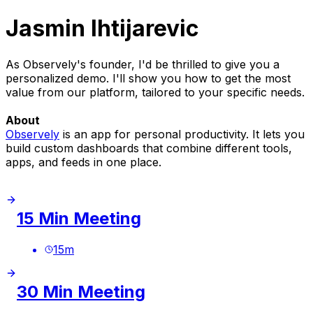
Jasmin Ihtijarevic
As Observely's founder, I'd be thrilled to give you a
personalized demo. I'll show you how to get the most
value from our platform, tailored to your specific needs.
About
Observely
is an app for personal productivity. It lets you
build custom dashboards that combine different tools,
apps, and feeds in one place.
15 Min Meeting
15
m
30 Min Meeting