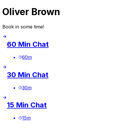
Oliver Brown
Book in some time!
60 Min Chat
60
m
30 Min Chat
30
m
15 Min Chat
15
m