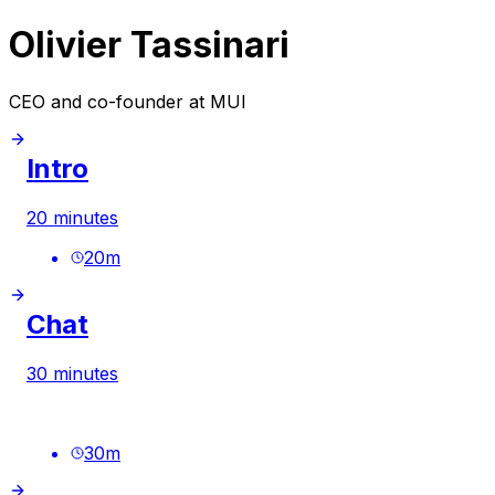
Olivier Tassinari
CEO and co-founder at MUI
Intro
20 minutes
20
m
Chat
30 minutes
30
m