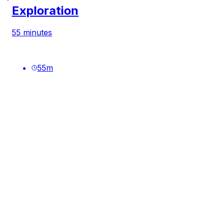
Exploration
55 minutes
55
m