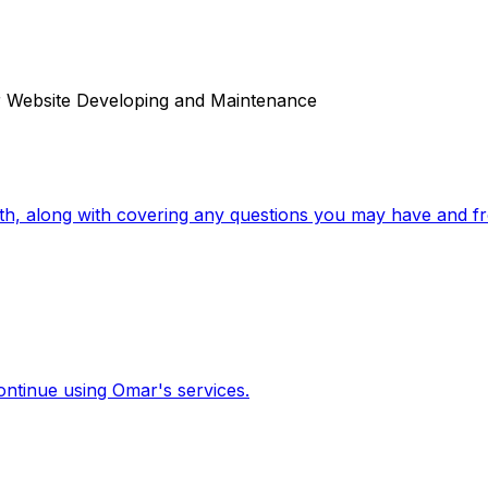
r Website Developing and Maintenance
ith, along with covering any questions you may have and fr
ontinue using Omar's services.