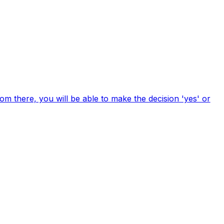
om there, you will be able to make the decision 'yes' or