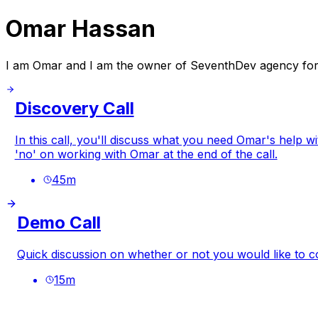
Omar Hassan
I am Omar and I am the owner of SeventhDev agency fo
Discovery Call
In this call, you'll discuss what you need Omar's help w
'no' on working with Omar at the end of the call.
45
m
Demo Call
Quick discussion on whether or not you would like to c
15
m