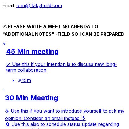
Email:
onni@flakybuild.com
✍️
PLEASE WRITE A MEETING AGENDA TO
"ADDITIONAL NOTES"
-
FIELD SO I CAN BE PREPARED
45 Min meeting
🤝 Use this if your intention is to discuss new long-
term collaboration.
45
m
30 Min Meeting
☕ Use this if you want to introduce yourself to ask my
opinion. Consider an email instead 📩
🔄 Use this also to schedule status update regarding