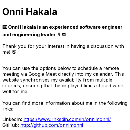
Onni Hakala
⌨️ Onni Hakala is an experienced software engineer
and engineering leader 👨‍💻
Thank you for your interest in having a discussion with
me! 👋
You can use the options below to schedule a remote
meeting via Google Meet directly into my calendar. This
website synchronises my availability from multiple
sources, ensuring that the displayed times should work
well for me.
You can find more information about me in the following
links:
LinkedIn:
https://www.linkedin.com/in/onnimonni/
GitHub:
http://github.com/onnimonni