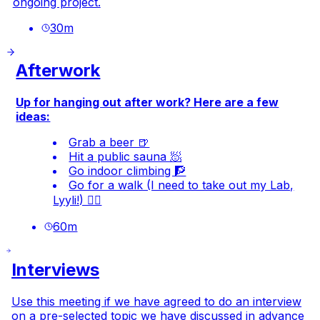
ongoing project.
30
m
Afterwork
Up for hanging out after work? Here are a few
ideas:
Grab a beer 🍺
Hit a public sauna 🧖
Go indoor climbing 🧗
Go for a walk (I need to take out my Lab,
Lyyli!) 🐕‍🦺
60
m
Interviews
Use this meeting if we have agreed to do an interview
on a pre-selected topic we have discussed in advance