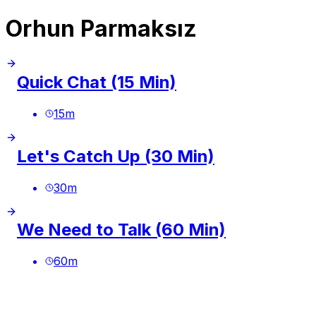
Orhun Parmaksız
Quick Chat (15 Min)
15
m
Let's Catch Up (30 Min)
30
m
We Need to Talk (60 Min)
60
m