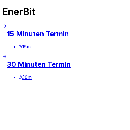
EnerBit
15 Minuten Termin
15
m
30 Minuten Termin
30
m