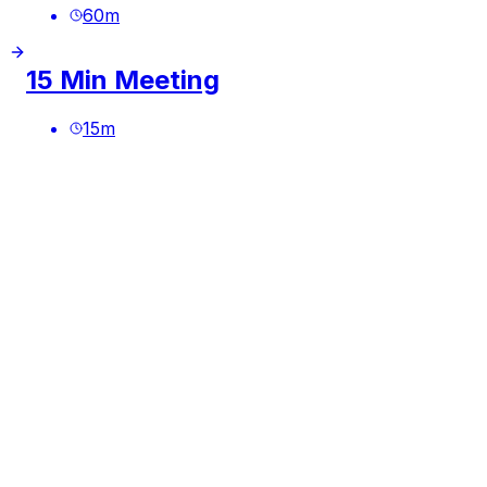
60
m
15 Min Meeting
15
m