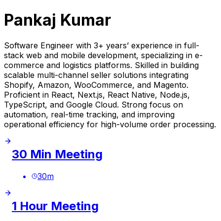
Pankaj Kumar
Software Engineer with 3+ years’ experience in full-
stack web and mobile development, specializing in e-
commerce and logistics platforms. Skilled in building
scalable multi-channel seller solutions integrating
Shopify, Amazon, WooCommerce, and Magento.
Proficient in React, Next.js, React Native, Node.js,
TypeScript, and Google Cloud. Strong focus on
automation, real-time tracking, and improving
operational efficiency for high-volume order processing.
30 Min Meeting
30
m
1 Hour Meeting