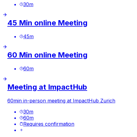
30
m
45 Min online Meeting
45
m
60 Min online Meeting
60
m
Meeting at ImpactHub
60min in-person meeting at ImpactHub Zurich
30
m
60
m
Requires confirmation