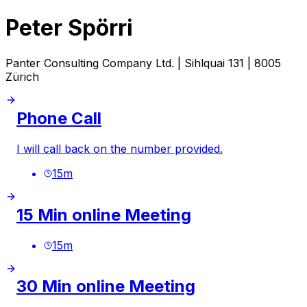
Peter Spörri
Panter Consulting Company Ltd. | Sihlquai 131 | 8005
Zürich
Phone Call
I will call back on the number provided.
15
m
15 Min online Meeting
15
m
30 Min online Meeting