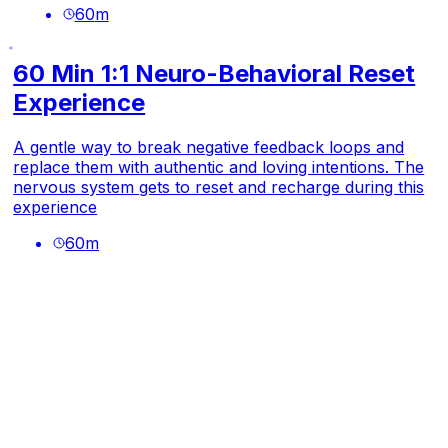
60
m
60 Min 1:1 Neuro-Behavioral Reset
Experience
A gentle way to break negative feedback loops and
replace them with authentic and loving intentions. The
nervous system gets to reset and recharge during this
experience
60
m