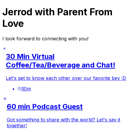
Jerrod with Parent From
Love
I look forward to connecting with you!
30 Min Virtual
Coffee/Tea/Beverage and Chat!
Let's get to know each other over our favorite bev :D
30
m
60 min Podcast Guest
Got something to share with the world? Let's say it
together!