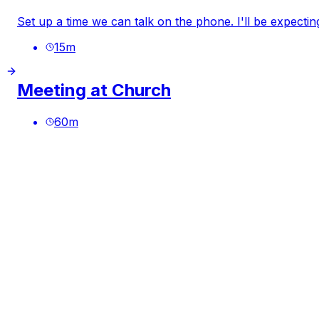
Set up a time we can talk on the phone. I'll be expectin
15
m
Meeting at Church
60
m