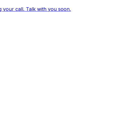
g your call. Talk with you soon.