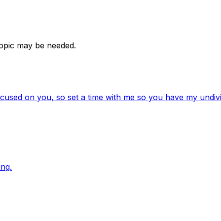
 topic may be needed.
ocused on you, so set a time with me so you have my undivi
ng.