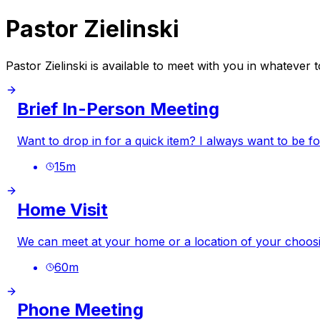
Pastor Zielinski
Pastor Zielinski is available to meet with you in whatever
Brief In-Person Meeting
Want to drop in for a quick item? I always want to be f
15
m
Home Visit
We can meet at your home or a location of your choosi
60
m
Phone Meeting