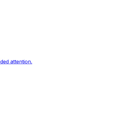
ded attention.