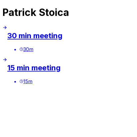
Patrick Stoica
30 min meeting
30
m
15 min meeting
15
m