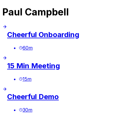
Paul Campbell
Cheerful Onboarding
60
m
15 Min Meeting
15
m
Cheerful Demo
30
m