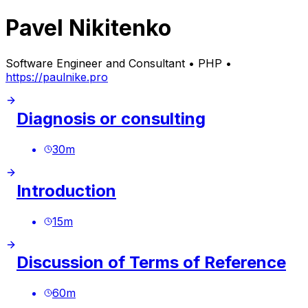
Pavel Nikitenko
Software Engineer and Consultant • PHP •
https://paulnike.pro
Diagnosis or consulting
30
m
Introduction
15
m
Discussion of Terms of Reference
60
m