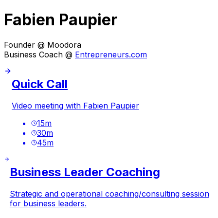
Fabien Paupier
Founder @ Moodora
Business Coach @
Entrepreneurs.com
Quick Call
Video meeting with Fabien Paupier
15
m
30
m
45
m
Business Leader Coaching
Strategic and operational coaching/consulting session
for business leaders.