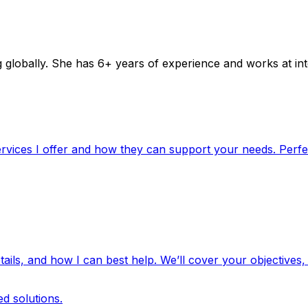
lobally. She has 6+ years of experience and works at inter
rvices I offer and how they can support your needs. Perfec
ails, and how I can best help. We’ll cover your objectives,
d solutions.