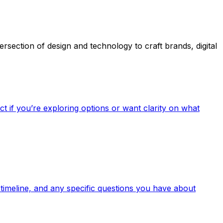
section of design and technology to craft brands, digital
t if you’re exploring options or want clarity on what
 timeline, and any specific questions you have about