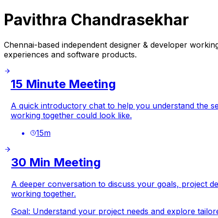
Pavithra Chandrasekhar
Chennai-based independent designer & developer working g
experiences and software products.
15 Minute Meeting
A quick introductory chat to help you understand the se
working together could look like.
15
m
30 Min Meeting
A deeper conversation to discuss your goals, project det
working together.
Goal:
Understand your project needs and explore tailore