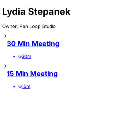
Lydia Stepanek
Owner, Pen Loop Studio
30 Min Meeting
30
m
15 Min Meeting
15
m