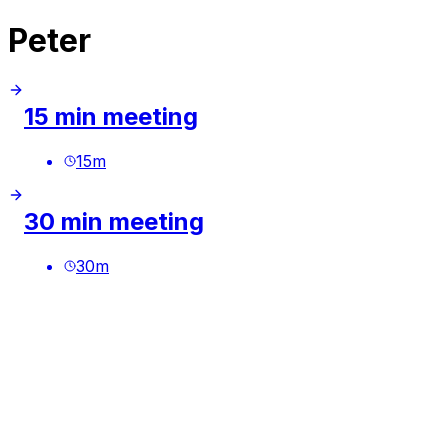
Peter
15 min meeting
15
m
30 min meeting
30
m