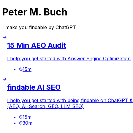
Peter M. Buch
I make you findable by ChatGPT
15 Min AEO Audit
I help you get started with Answer Engine Optimization
15
m
findable AI SEO
I help you get started with being findable on ChatGPT
(AEO, AI-Search, GEO, LLM SEO)
15
m
30
m