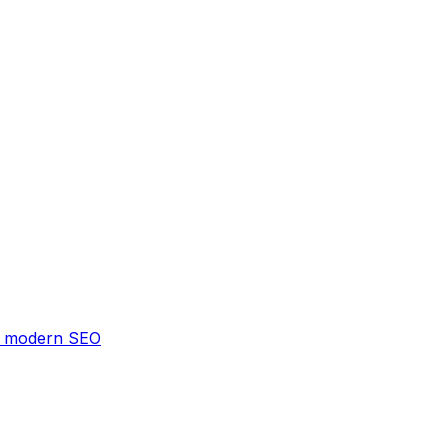
 & modern SEO