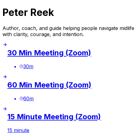
Peter Reek
Author, coach, and guide helping people navigate midlife
with clarity, courage, and intention.
30 Min Meeting (Zoom)
30
m
60 Min Meeting (Zoom)
60
m
15 Minute Meeting (Zoom)
15 minute