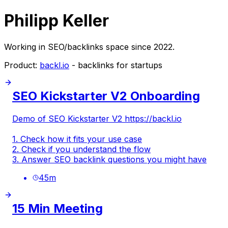
Philipp Keller
Working in SEO/backlinks space since 2022.
Product:
backl.io
- backlinks for startups
SEO Kickstarter V2 Onboarding
Demo of SEO Kickstarter V2
https://backl.io
1. Check how it fits your use case
2. Check if you understand the flow
3. Answer SEO backlink questions you might have
45
m
15 Min Meeting