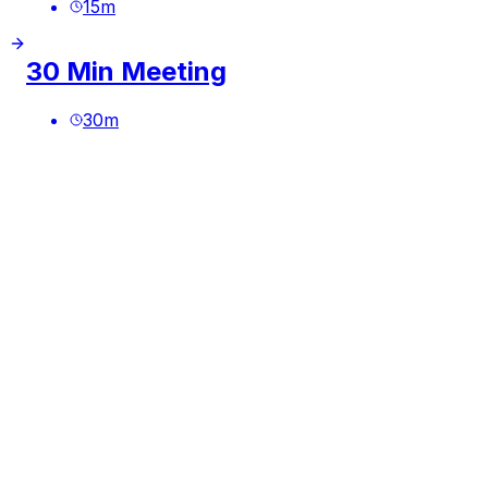
15
m
30 Min Meeting
30
m