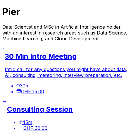
Pier
Data Scientist and MSc in Artificial Intelligence holder
with an interest in research areas such as Data Science,
Machine Learning, and Cloud Development.
30 Min Intro Meeting
Intro call for any questions you might have about data,
AI, consulting, mentoring, interview preparation, etc.
30
m
CHF 15.00
Consulting Session
45
m
CHF 30.00