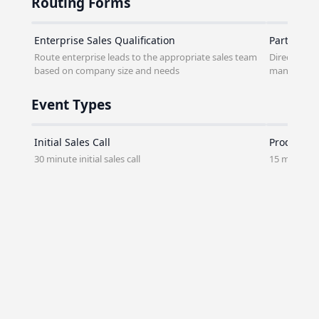
Routing Forms
Enterprise Sales Qualification
Partner P
Route enterprise leads to the appropriate sales team
Direct pote
based on company size and needs
managers
Event Types
Initial Sales Call
Product D
30 minute initial sales call
15 minute 