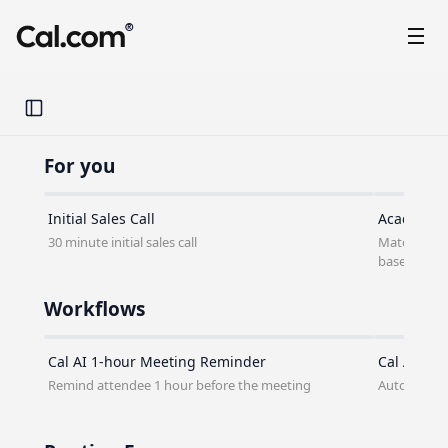
®
Toggle Sidebar
For you
Initial Sales Call
Academic 
30 minute initial sales call
Match stude
based on the
Workflows
Cal AI 1-hour Meeting Reminder
Cal AI No-
Remind attendee 1 hour before the meeting
Automatical