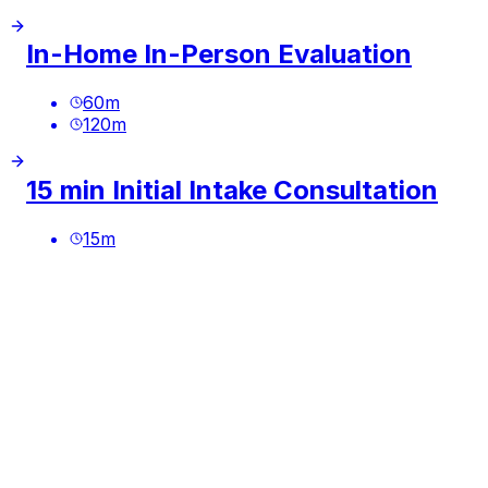
In-Home In-Person Evaluation
60
m
120
m
15 min Initial Intake Consultation
15
m