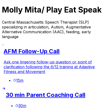
Molly Mita/ Play Eat Speak
Central Massachusetts Speech Therapist (SLP)
specializing in articulation, Autism, Augmentative
Alternative Communication (AAC), feeding, early
language
AFM Follow-Up Call
Ask one lingering follow-up question or point of
clarification following the 6/12 training at Adaptive
Fitness and Movement
15
m
30 min Parent Coaching Call
30
m