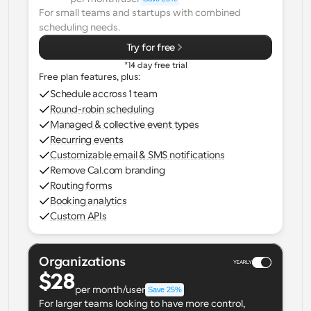
For small teams and startups with combined 
Workflows
scheduling needs.
Automate scheduling and reminders
Try for free
*14 day free trial
Blog
Free plan features, plus:
Stay up to date with the latest news and updates
Supercharged scheduling with AI-powered calls
Schedule accross 1 team
Round-robin scheduling
Instant Meetings
Managed & collective event types
Meet with clients in minutes
Recurring events
Customizable email & SMS notifications
Remove Cal.com branding
Dynamic Group Links
Routing forms
Seamlessly book meetings with multiple people
Booking analytics
Custom APIs
Webhooks
Get notified when something happens
Organizations
YEARLY
$28
per month/user
Save 25%
For larger teams looking to have more control, 