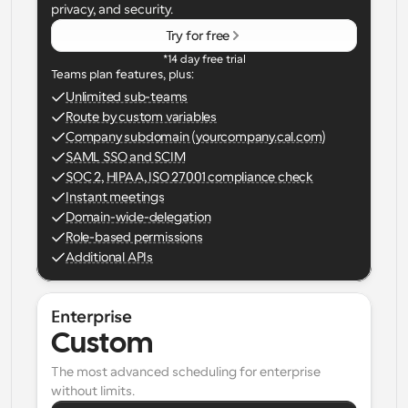
privacy, and security.
Try for free
*14 day free trial
Teams plan features, plus:
Unlimited sub-teams
Route by custom variables
Company subdomain (yourcompany.cal.com)
SAML SSO and SCIM
SOC 2, HIPAA, ISO 27001 compliance check
Instant meetings
Domain-wide-delegation
Role-based permissions
Additional APIs
Enterprise
Custom
The most advanced scheduling for enterprise 
without limits.