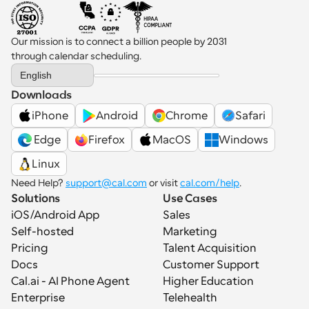
Our mission is to connect a billion people by 2031 
through calendar scheduling.
Select Language
English
Downloads
iPhone
Android
Chrome
Safari
 Edge
Firefox
MacOS
Windows
Linux
Need Help? 
support@cal.com
 or visit 
cal.com/help
.
Solutions
Use Cases
iOS/Android App
Sales
Self-hosted
Marketing
Pricing
Talent Acquisition
Docs
Customer Support
Cal.ai - AI Phone Agent
Higher Education
Enterprise
Telehealth