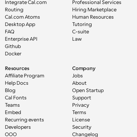
Integrate Cal.com
Professional Services
Routing
Hiring Marketplace
Cal.com Atoms
Human Resources
Desktop App
Tutoring
FAQ
C-suite
Enterprise API
Law
Github
Docker
Resources
Company
Affiliate Program
Jobs
Help Docs
About
Blog
Open Startup
Cal Fonts
Support
Teams
Privacy
Embed
Terms
Recurring events
License
Developers
Security
OOO
Changelog