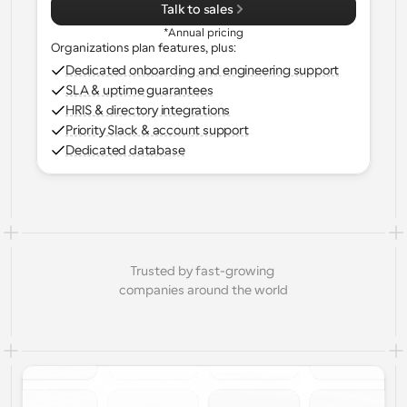
Talk to sales
*Annual pricing
Organizations plan features, plus:
Dedicated onboarding and engineering support
SLA & uptime guarantees
HRIS & directory integrations
Priority Slack & account support
Dedicated database
Trusted by fast-growing 
companies around the world