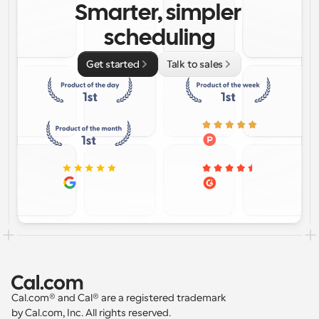
Smarter, simpler 
scheduling
Get started
Talk to sales
Cal.com® and Cal® are a registered trademark 
by Cal.com, Inc. All rights reserved.