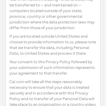
be transferred to – and maintained on – 
computers located outside of your state, 
province, country or other governmental 
jurisdiction where the data protection laws may 
differ from those of your jurisdiction.
If you are located outside United States and 
choose to provide information to us, please note 
that we transfer the data, including Personal 
Data, to United States and process it there.
Your consent to this Privacy Policy followed by 
your submission of such information represents 
your agreement to that transfer.
Cal.com will take all the steps reasonably 
necessary to ensure that your data is treated 
securely and in accordance with this Privacy 
Policy and no transfer of your Personal Data will 
take place to an organisation or a country unless 