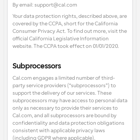
By email: support@cal.com
Your data protection rights, described above, are 
covered by the CCPA, short for the California 
Consumer Privacy Act. To find out more, visit the 
official California Legislative Information 
website. The CCPA took effect on 01/01/2020.
Subprocessors
Cal.com engages a limited number of third-
party service providers (“subprocessors”) to 
support the delivery of our services. These 
subprocessors may have access to personal data 
only as necessary to provide their services to 
Cal.com, and all subprocessors are bound by 
confidentiality and data protection obligations 
consistent with applicable privacy laws 
(including GDPR where applicable).