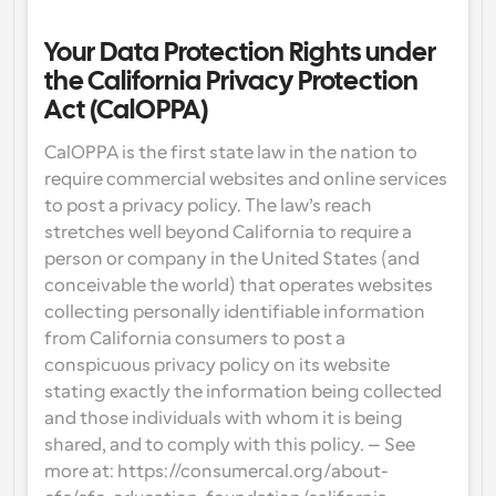
Your Data Protection Rights under 
the California Privacy Protection 
Act (CalOPPA)
CalOPPA is the first state law in the nation to 
require commercial websites and online services 
to post a privacy policy. The law’s reach 
stretches well beyond California to require a 
person or company in the United States (and 
conceivable the world) that operates websites 
collecting personally identifiable information 
from California consumers to post a 
conspicuous privacy policy on its website 
stating exactly the information being collected 
and those individuals with whom it is being 
shared, and to comply with this policy. – See 
more at: https://consumercal.org/about-