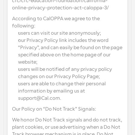
cfc/cfc-education-foundation/california-
online-privacy-protection-act-caloppa-3/
According to CalOPPA we agree to the 
following:
users can visit our site anonymously;
our Privacy Policy link includes the word 
“Privacy”, and can easily be found on the page 
specified above on the home page of our 
website;
users will be notified of any privacy policy 
changes on our Privacy Policy Page;
users are able to change their personal 
information by emailing us at 
support@Cal.com.
Our Policy on “Do Not Track” Signals:
We honor Do Not Track signals and do not track, 
plant cookies, or use advertising when a Do Not 
Track browser mechanism is in place. Do Not 