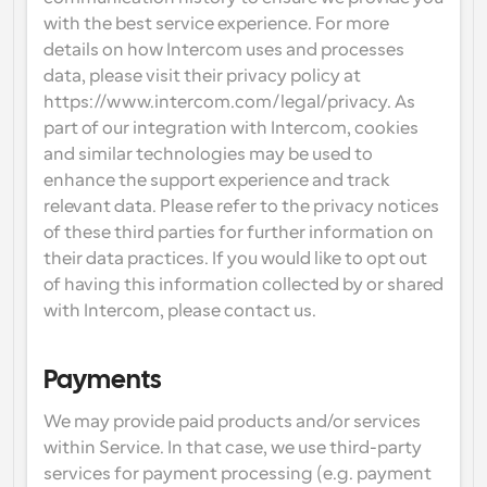
with the best service experience. For more 
details on how Intercom uses and processes 
data, please visit their privacy policy at 
https://www.intercom.com/legal/privacy. As 
part of our integration with Intercom, cookies 
and similar technologies may be used to 
enhance the support experience and track 
relevant data. Please refer to the privacy notices 
of these third parties for further information on 
their data practices. If you would like to opt out 
of having this information collected by or shared 
with Intercom, please contact us.
Payments
We may provide paid products and/or services 
within Service. In that case, we use third-party 
services for payment processing (e.g. payment 