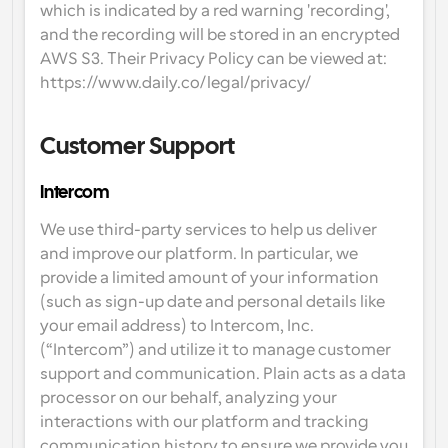
which is indicated by a red warning 'recording', 
and the recording will be stored in an encrypted 
AWS S3. Their Privacy Policy can be viewed at: 
https://www.daily.co/legal/privacy/
Customer Support
Intercom
We use third-party services to help us deliver 
and improve our platform. In particular, we 
provide a limited amount of your information 
(such as sign-up date and personal details like 
your email address) to Intercom, Inc. 
(“Intercom”) and utilize it to manage customer 
support and communication. Plain acts as a data 
processor on our behalf, analyzing your 
interactions with our platform and tracking 
communication history to ensure we provide you 