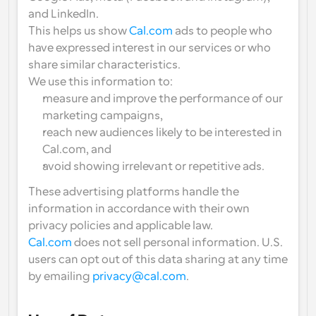
and LinkedIn
.
This helps us show 
Cal.com
 ads to people who 
have expressed interest in our services or who 
share similar characteristics.
We use this information to:
measure and improve the performance of our 
marketing campaigns,
reach new audiences likely to be interested in 
Cal.com, and
avoid showing irrelevant or repetitive ads.
These advertising platforms handle the 
information in accordance with their own 
privacy policies and applicable law.
Cal.com
 does 
not sell
 personal information. U.S. 
users can 
opt out of this data sharing
 at any time 
by emailing 
privacy@cal.com
.