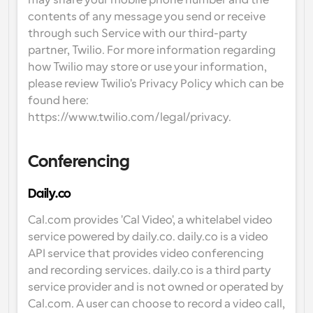
may share your mobile phone number and the 
contents of any message you send or receive 
through such Service with our third-party 
partner, Twilio. For more information regarding 
how Twilio may store or use your information, 
please review Twilio's Privacy Policy which can be 
found here: 
https://www.twilio.com/legal/privacy.
Conferencing
Daily.co
Cal.com provides 'Cal Video', a whitelabel video 
service powered by daily.co. daily.co is a video 
API service that provides video conferencing 
and recording services. daily.co is a third party 
service provider and is not owned or operated by 
Cal.com. A user can choose to record a video call, 