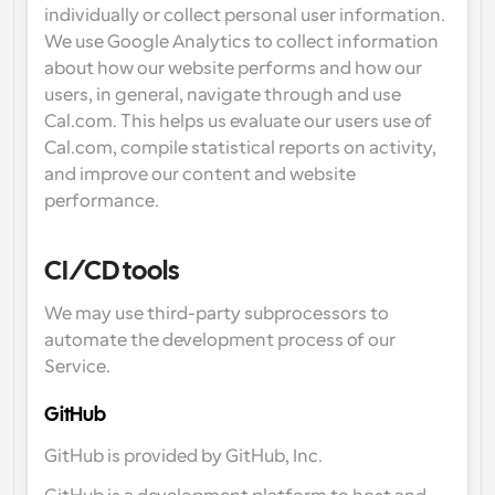
individually or collect personal user information. 
We use Google Analytics to collect information 
about how our website performs and how our 
users, in general, navigate through and use 
Cal.com. This helps us evaluate our users use of 
Cal.com, compile statistical reports on activity, 
and improve our content and website 
performance.
CI/CD tools
We may use third-party subprocessors to 
automate the development process of our 
Service.
GitHub
GitHub is provided by GitHub, Inc.