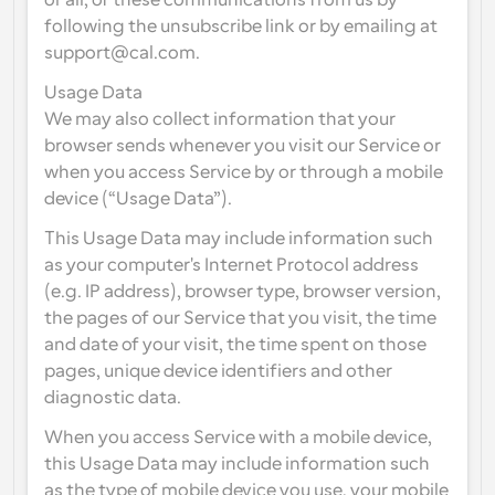
or all, of these communications from us by 
following the unsubscribe link or by emailing at 
support@cal.com.
Usage Data
We may also collect information that your 
browser sends whenever you visit our Service or 
when you access Service by or through a mobile 
device (“Usage Data”).
This Usage Data may include information such 
as your computer's Internet Protocol address 
(e.g. IP address), browser type, browser version, 
the pages of our Service that you visit, the time 
and date of your visit, the time spent on those 
pages, unique device identifiers and other 
diagnostic data.
When you access Service with a mobile device, 
this Usage Data may include information such 
as the type of mobile device you use, your mobile 