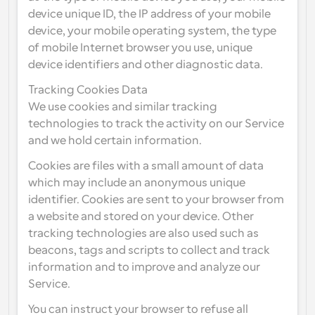
device unique ID, the IP address of your mobile 
device, your mobile operating system, the type 
of mobile Internet browser you use, unique 
device identifiers and other diagnostic data.
Tracking Cookies Data
We use cookies and similar tracking 
technologies to track the activity on our Service 
and we hold certain information.
Cookies are files with a small amount of data 
which may include an anonymous unique 
identifier. Cookies are sent to your browser from 
a website and stored on your device. Other 
tracking technologies are also used such as 
beacons, tags and scripts to collect and track 
information and to improve and analyze our 
Service.
You can instruct your browser to refuse all 