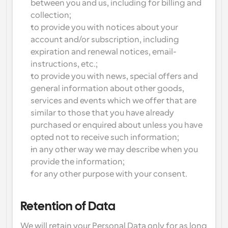
between you and us, including for billing and 
collection;
to provide you with notices about your 
account and/or subscription, including 
expiration and renewal notices, email-
instructions, etc.;
to provide you with news, special offers and 
general information about other goods, 
services and events which we offer that are 
similar to those that you have already 
purchased or enquired about unless you have 
opted not to receive such information;
in any other way we may describe when you 
provide the information;
for any other purpose with your consent.
Retention of Data
We will retain your Personal Data only for as long 