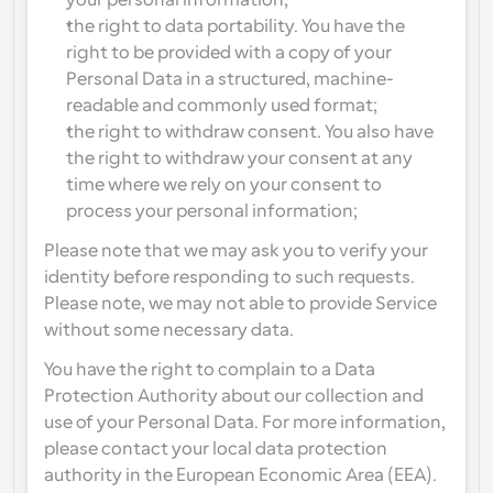
your personal information;
the right to data portability. You have the 
right to be provided with a copy of your 
Personal Data in a structured, machine-
readable and commonly used format;
the right to withdraw consent. You also have 
the right to withdraw your consent at any 
time where we rely on your consent to 
process your personal information;
Please note that we may ask you to verify your 
identity before responding to such requests. 
Please note, we may not able to provide Service 
without some necessary data.
You have the right to complain to a Data 
Protection Authority about our collection and 
use of your Personal Data. For more information, 
please contact your local data protection 
authority in the European Economic Area (EEA).