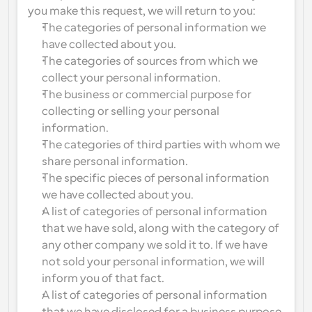
you make this request, we will return to you:
The categories of personal information we 
have collected about you.
The categories of sources from which we 
collect your personal information.
The business or commercial purpose for 
collecting or selling your personal 
information.
The categories of third parties with whom we 
share personal information.
The specific pieces of personal information 
we have collected about you.
A list of categories of personal information 
that we have sold, along with the category of 
any other company we sold it to. If we have 
not sold your personal information, we will 
inform you of that fact.
A list of categories of personal information 