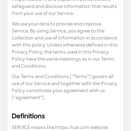
Enterprise-level scheduling solutions
Build your own integrations with our public API
safeguard and disclose information that results 
By use case
from your use of our Service.
App Store
Scheduling Components
Integrate with your favorite apps
We use your data to provide and improve 
Recruiting
Support
Use our react atoms to add scheduling to your app
Service. By using Service, you agree to the 
Collective Events
collection and use of information in accordance 
Create OAuth Client
Schedule events with multiple participants
with this policy. Unless otherwise defined in this 
Sales
Healthcare
Integrate Cal.com using OAuth
Privacy Policy, the terms used in this Privacy 
Help Docs
Policy have the same meanings as in our Terms 
Need to learn more about our system? Check the help 
docs
and Conditions.
HR
Telehealth
Our Terms and Conditions (“Terms”) govern all 
Embed
Embed Cal.com into your website
use of our Service and together with the Privacy 
Education
Marketing
Policy constitutes your agreement with us 
(“agreement”).
Out Of Office
Schedule time off with ease
Try Cal.ai now!
Definitions
Payments
Accept payments for bookings
SERVICE means the https://cal.com website 