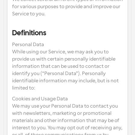
for various purposes to provide and improve our 
Service to you.
Definitions
Personal Data
While using our Service, we may ask you to 
provide us with certain personally identifiable 
information that can be used to contact or 
identify you (“Personal Data”). Personally 
identifiable information may include, but is not 
limited to:
Cookies and Usage Data
We may use your Personal Data to contact you 
with newsletters, marketing or promotional 
materials and other information that may be of 
interest to you. You may opt out of receiving any, 