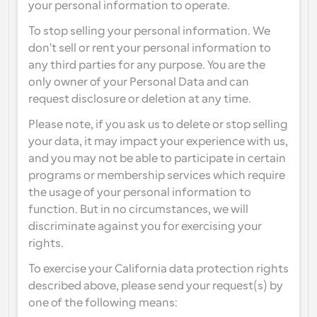
your personal information to operate.
To stop selling your personal information. We 
don't sell or rent your personal information to 
any third parties for any purpose. You are the 
only owner of your Personal Data and can 
request disclosure or deletion at any time.
Please note, if you ask us to delete or stop selling 
your data, it may impact your experience with us, 
and you may not be able to participate in certain 
programs or membership services which require 
the usage of your personal information to 
function. But in no circumstances, we will 
discriminate against you for exercising your 
rights.
To exercise your California data protection rights 
described above, please send your request(s) by 
one of the following means: