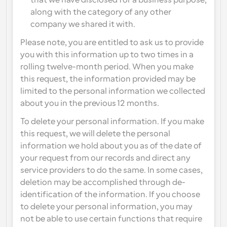
that we have disclosed for a business purpose, 
along with the category of any other 
company we shared it with.
Please note, you are entitled to ask us to provide 
you with this information up to two times in a 
rolling twelve-month period. When you make 
this request, the information provided may be 
limited to the personal information we collected 
about you in the previous 12 months.
To delete your personal information. If you make 
this request, we will delete the personal 
information we hold about you as of the date of 
your request from our records and direct any 
service providers to do the same. In some cases, 
deletion may be accomplished through de-
identification of the information. If you choose 
to delete your personal information, you may 
not be able to use certain functions that require 