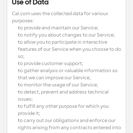
Use of Data
Cal.com uses the collected data for various 
purposes:
to provide and maintain our Service;
to notify you about changes to our Service;
to allow you to participate in interactive 
features of our Service when you choose to do 
so;
to provide customer support;
to gather analysis or valuable information so 
that we can improve our Service;
to monitor the usage of our Service;
to detect, prevent and address technical 
issues;
to fulfill any other purpose for which you 
provide it;
to carry out our obligations and enforce our 
rights arising from any contracts entered into 