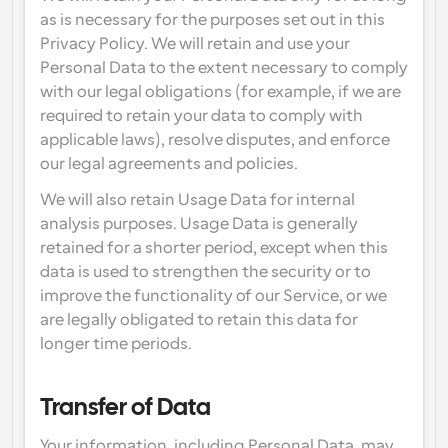
as is necessary for the purposes set out in this 
Privacy Policy. We will retain and use your 
Personal Data to the extent necessary to comply 
with our legal obligations (for example, if we are 
required to retain your data to comply with 
applicable laws), resolve disputes, and enforce 
our legal agreements and policies.
We will also retain Usage Data for internal 
analysis purposes. Usage Data is generally 
retained for a shorter period, except when this 
data is used to strengthen the security or to 
improve the functionality of our Service, or we 
are legally obligated to retain this data for 
longer time periods.
Transfer of Data
Your information, including Personal Data, may 