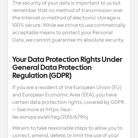
The security of your data is important to us but 
remember that no method of transmission over 
the Internet or method of electronic storage is 
100% secure. While we strive to use commercially 
acceptable means to protect your Personal 
Data, we cannot guarantee its absolute security.
Your Data Protection Rights Under 
General Data Protection 
Regulation (GDPR)
If you are a resident of the European Union (EU) 
and European Economic Area (EEA), you have 
certain data protection rights, covered by GDPR. 
– See more at https://eur-
lex.europa.eu/eli/reg/2016/679/oj
We aim to take reasonable steps to allow you to 
correct, amend, delete, or limit the use of your 