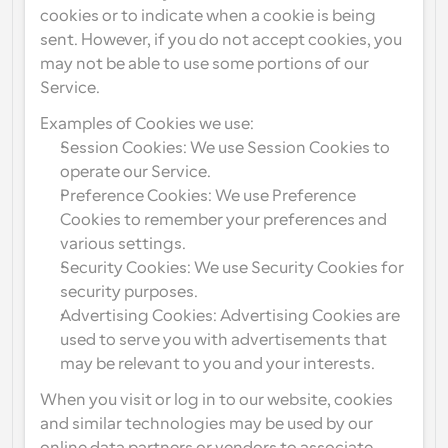
cookies or to indicate when a cookie is being 
sent. However, if you do not accept cookies, you 
may not be able to use some portions of our 
Service.
Examples of Cookies we use:
Session Cookies: We use Session Cookies to 
operate our Service.
Preference Cookies: We use Preference 
Cookies to remember your preferences and 
various settings.
Security Cookies: We use Security Cookies for 
security purposes.
Advertising Cookies: Advertising Cookies are 
used to serve you with advertisements that 
may be relevant to you and your interests.
When you visit or log in to our website, cookies 
and similar technologies may be used by our 