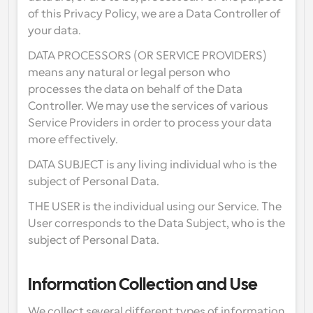
of this Privacy Policy, we are a Data Controller of 
your data.
DATA PROCESSORS (OR SERVICE PROVIDERS) 
means any natural or legal person who 
processes the data on behalf of the Data 
Controller. We may use the services of various 
Service Providers in order to process your data 
more effectively.
DATA SUBJECT is any living individual who is the 
subject of Personal Data.
THE USER is the individual using our Service. The 
User corresponds to the Data Subject, who is the 
subject of Personal Data.
Information Collection and Use
We collect several different types of information 