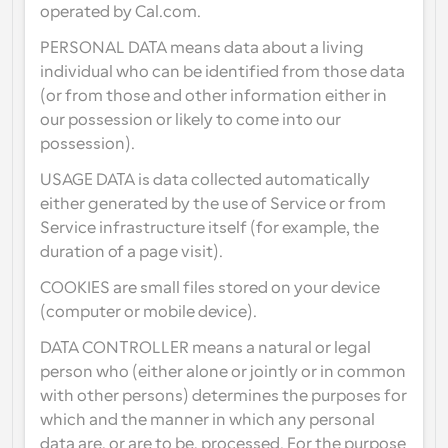
operated by Cal.com.
Workflows
PERSONAL DATA means data about a living 
Automate scheduling and reminders
individual who can be identified from those data 
(or from those and other information either in 
Blog
our possession or likely to come into our 
Stay up to date with the latest news and updates
Supercharged scheduling with AI-powered calls
possession).
Instant Meetings
USAGE DATA is data collected automatically 
Meet with clients in minutes
either generated by the use of Service or from 
Service infrastructure itself (for example, the 
Dynamic Group Links
duration of a page visit).
Seamlessly book meetings with multiple people
COOKIES are small files stored on your device 
(computer or mobile device).
Webhooks
Get notified when something happens
DATA CONTROLLER means a natural or legal 
person who (either alone or jointly or in common 
with other persons) determines the purposes for 
which and the manner in which any personal 
data are, or are to be, processed. For the purpose 