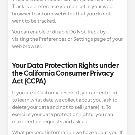
Track is a preference you can set in your web 
browser to inform websites that you do not 
want to be tracked.
You can enable or disable Do Not Track by 
visiting the Preferences or Settings page of your 
web browser.
Your Data Protection Rights under 
the California Consumer Privacy 
Act (CCPA)
If you are a California resident, you are entitled 
to learn what data we collect about you, ask to 
delete your data and not to sell (share) it. To 
exercise your data protection rights, you can 
make certain requests and ask us:
What personal information we have about you. If 