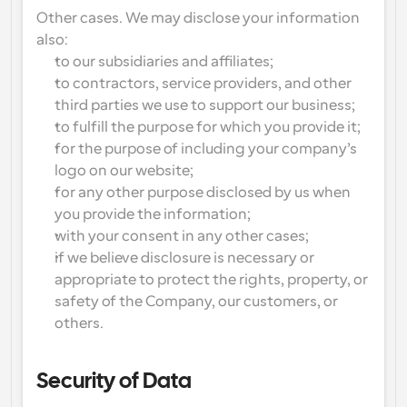
Other cases. We may disclose your information 
also:
to our subsidiaries and affiliates;
to contractors, service providers, and other 
third parties we use to support our business;
to fulfill the purpose for which you provide it;
for the purpose of including your company’s 
logo on our website;
for any other purpose disclosed by us when 
you provide the information;
with your consent in any other cases;
if we believe disclosure is necessary or 
appropriate to protect the rights, property, or 
safety of the Company, our customers, or 
others.
Security of Data