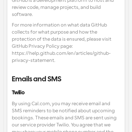
GitHub is a development platform to host and 
review code, manage projects, and build 
software.
For more information on what data GitHub 
collects for what purpose and how the 
protection of the data is ensured, please visit 
GitHub Privacy Policy page: 
https://help.github.com/en/articles/github-
privacy-statement.
Emails and SMS
Twilio
By using Cal.com, you may receive email and 
SMS reminders to be notified about upcoming 
bookings. These emails and SMS are sent using 
our service provider Twilio. You agree that we 