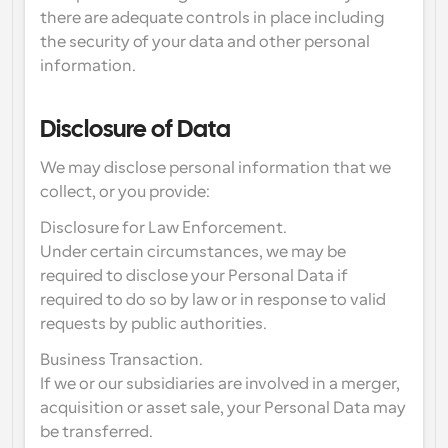
there are adequate controls in place including 
the security of your data and other personal 
information.
Disclosure of Data
We may disclose personal information that we 
collect, or you provide:
Disclosure for Law Enforcement.
Under certain circumstances, we may be 
required to disclose your Personal Data if 
required to do so by law or in response to valid 
requests by public authorities.
Business Transaction.
If we or our subsidiaries are involved in a merger, 
acquisition or asset sale, your Personal Data may 
be transferred.