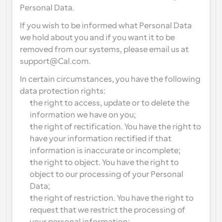
Personal Data.
If you wish to be informed what Personal Data 
we hold about you and if you want it to be 
removed from our systems, please email us at 
support@Cal.com.
In certain circumstances, you have the following 
data protection rights:
the right to access, update or to delete the 
information we have on you;
the right of rectification. You have the right to 
have your information rectified if that 
information is inaccurate or incomplete;
the right to object. You have the right to 
object to our processing of your Personal 
Data;
the right of restriction. You have the right to 
request that we restrict the processing of 