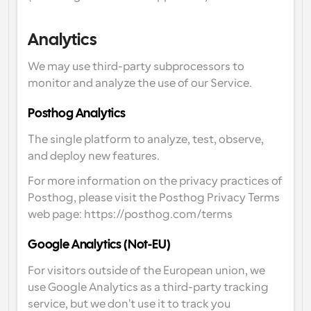
Analytics
We may use third-party subprocessors to 
monitor and analyze the use of our Service.
Posthog Analytics
The single platform to analyze, test, observe, 
and deploy new features.
For more information on the privacy practices of 
Posthog, please visit the Posthog Privacy Terms 
web page: https://posthog.com/terms
Google Analytics (Not-EU)
For visitors outside of the European union, we 
use Google Analytics as a third-party tracking 
service, but we don't use it to track you 