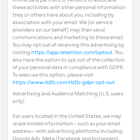
online data partners or vendors to associate 
these activities with other personal information 
they or others have about you, including by 
association with your email. We (or service 
providers on our behalf) may then send 
communications and marketing to these email. 
You may opt out of receiving this advertising by 
visiting 
https://app.retention.com/optout
. You 
also have the option to opt out of the collection 
of your personal data in compliance with GDPR. 
To exercise this option, please visit 
https://www.rb2b.com/rb2b-gdpr-opt-out
.
Advertising and Audience Matching (U.S. users 
only)
For users located in the United States, we may 
share limited information—such as your email 
address—with advertising platforms including 
Google Ads, Meta (Facebook and Instagram), 