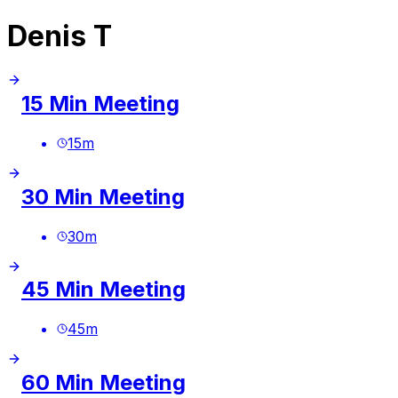
Denis T
15 Min Meeting
15
m
30 Min Meeting
30
m
45 Min Meeting
45
m
60 Min Meeting