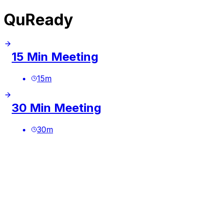
QuReady
15 Min Meeting
15
m
30 Min Meeting
30
m