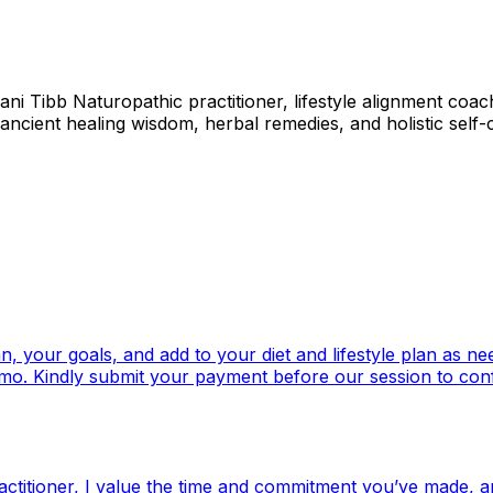
ni Tibb Naturopathic practitioner, lifestyle alignment co
ancient healing wisdom, herbal remedies, and holistic self-c
n, your goals, and add to your diet and lifestyle plan as n
enmo. Kindly submit your payment before our session to con
ctitioner, I value the time and commitment you’ve made, an