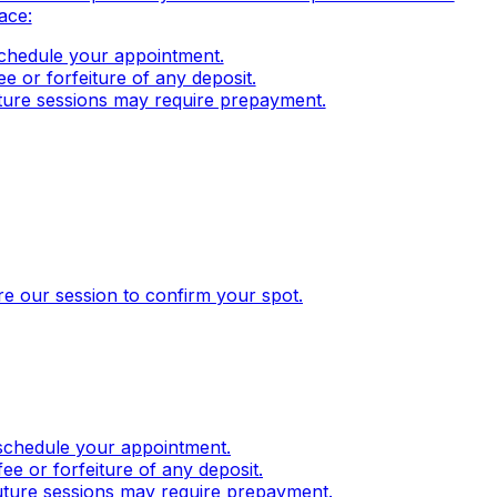
ace:
eschedule your appointment.
e or forfeiture of any deposit.
uture sessions may require prepayment.
ore our session to confirm your spot.
eschedule your appointment.
e or forfeiture of any deposit.
future sessions may require prepayment.