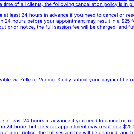
me of all clients, the following cancellation policy is in pl
e at least 24 hours in advance if you need to cancel or r
an 24 hours before your appointment may result in a $25 fe
 prior notice, the full session fee will be charged, and f
 payable via Zelle or Venmo. Kindly submit your payment bef
me at least 24 hours in advance if you need to cancel or r
han 24 hours before your appointment may result in a $25 fe
t prior notice, the full session fee will be charged, and 