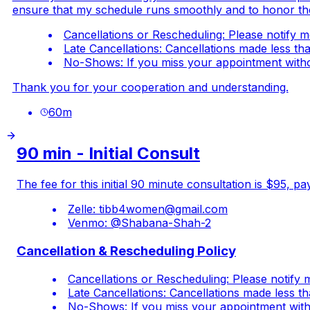
ensure that my schedule runs smoothly and to honor the ti
Cancellations or Rescheduling: Please notify m
Late Cancellations: Cancellations made less th
No-Shows: If you miss your appointment without
Thank you for your cooperation and understanding.
60
m
90 min - Initial Consult
The fee for this initial 90 minute consultation is $95,
Zelle:
tibb4women@gmail.com
Venmo: @Shabana-Shah-2
Cancellation & Rescheduling Policy
Cancellations or Rescheduling: Please notify 
Late Cancellations: Cancellations made less t
No-Shows: If you miss your appointment withou