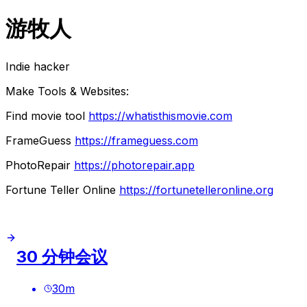
游牧人
Indie hacker
Make Tools & Websites:
Find movie tool
https://whatisthismovie.com
FrameGuess
https://frameguess.com
PhotoRepair
https://photorepair.app
Fortune Teller Online
https://fortunetelleronline.org
30 分钟会议
30
m