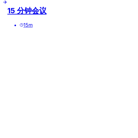
15 分钟会议
15
m