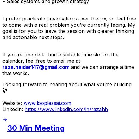
• Sales systems and growth strategy
I prefer practical conversations over theory, so feel free
to come with a real problem you’re currently facing. My
goal is for you to leave the session with clearer thinking
and actionable next steps.
If you’re unable to find a suitable time slot on the
calendar, feel free to email me at
raza.haider147@gmail.com
and we can arrange a time
that works.
Looking forward to hearing about what you’re building
🚀
Website:
www.looplessai.com
Linkedin:
https://www.linkedin.com/in/razahh
30 Min Meeting