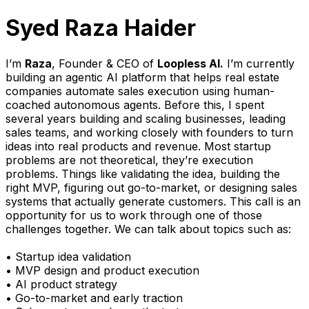
Syed Raza Haider
I’m
Raza
, Founder & CEO of
Loopless AI.
I’m currently
building an agentic AI platform that helps real estate
companies automate sales execution using human-
coached autonomous agents. Before this, I spent
several years building and scaling businesses, leading
sales teams, and working closely with founders to turn
ideas into real products and revenue. Most startup
problems are not theoretical, they’re execution
problems. Things like validating the idea, building the
right MVP, figuring out go-to-market, or designing sales
systems that actually generate customers. This call is an
opportunity for us to work through one of those
challenges together. We can talk about topics such as:
• Startup idea validation
• MVP design and product execution
• AI product strategy
• Go-to-market and early traction