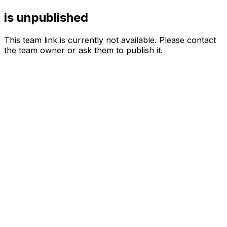
is unpublished
This team link is currently not available. Please contact
the team owner or ask them to publish it.