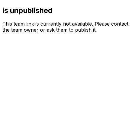
is unpublished
This team link is currently not available. Please contact
the team owner or ask them to publish it.