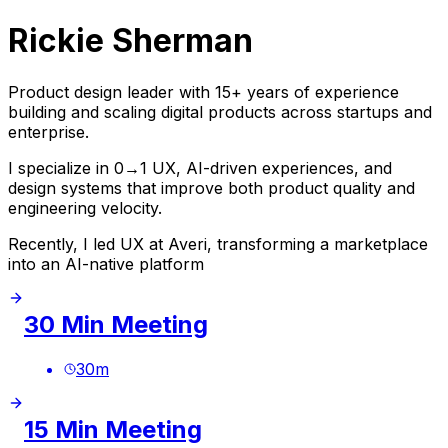
Rickie Sherman
Product design leader with 15+ years of experience
building and scaling digital products across startups and
enterprise.
I specialize in 0→1 UX, AI-driven experiences, and
design systems that improve both product quality and
engineering velocity.
Recently, I led UX at Averi, transforming a marketplace
into an AI-native platform
30 Min Meeting
30
m
15 Min Meeting