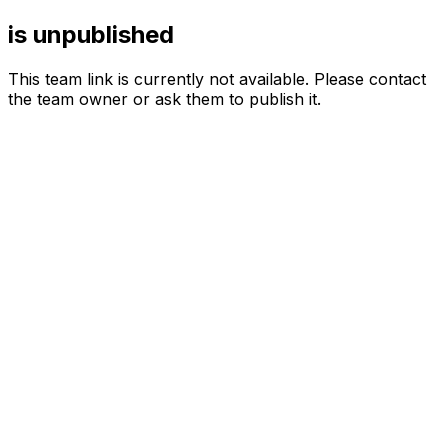
is unpublished
This team link is currently not available. Please contact
the team owner or ask them to publish it.