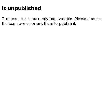
is unpublished
This team link is currently not available. Please contact
the team owner or ask them to publish it.