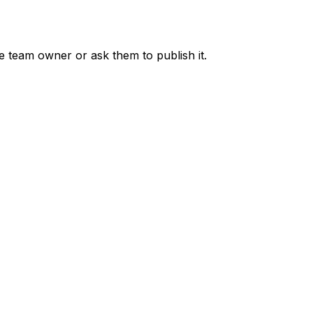
he team owner or ask them to publish it.