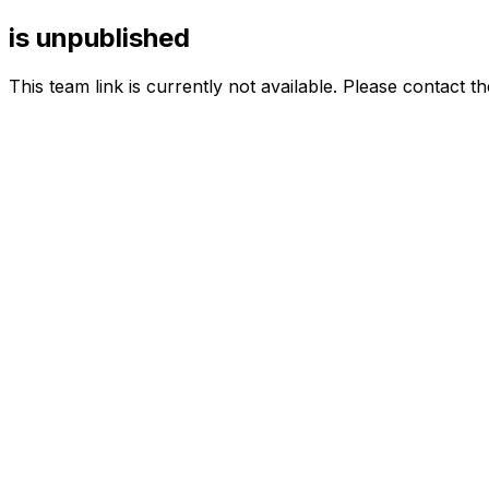
is unpublished
This team link is currently not available. Please contact t