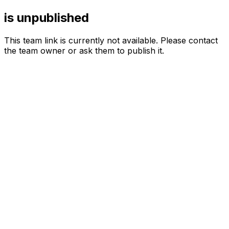
is unpublished
This team link is currently not available. Please contact
the team owner or ask them to publish it.