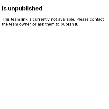
is unpublished
This team link is currently not available. Please contact
the team owner or ask them to publish it.