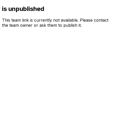
is unpublished
This team link is currently not available. Please contact
the team owner or ask them to publish it.