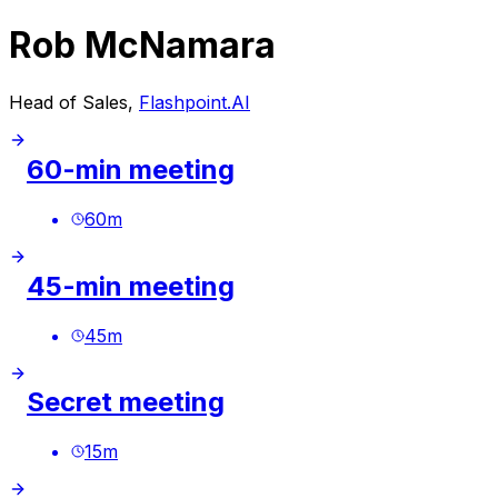
Rob McNamara
Head of Sales,
Flashpoint.AI
60-min meeting
60
m
45-min meeting
45
m
Secret meeting
15
m