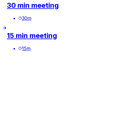
30 min meeting
30
m
15 min meeting
15
m