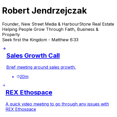
Robert Jendrzejczak
Founder, New Street Media & HarbourStone Real Estate
Helping People Grow Through Faith, Business &
Property
Seek first the Kingdom - Matthew 6:33
Sales Growth Call
Brief meeting around sales growth.
20
m
REX Ethospace
A quick video meeting to go through any issues with
REX Ethospace