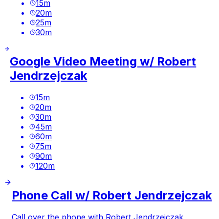
15
m
20
m
25
m
30
m
Google Video Meeting w/ Robert
Jendrzejczak
15
m
20
m
30
m
45
m
60
m
75
m
90
m
120
m
Phone Call w/ Robert Jendrzejczak
Call over the phone with Robert Jendrzejczak