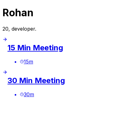
Rohan
20, developer.
15 Min Meeting
15
m
30 Min Meeting
30
m