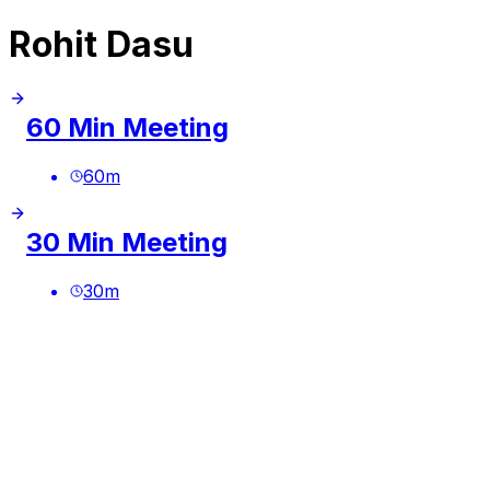
Rohit Dasu
60 Min Meeting
60
m
30 Min Meeting
30
m