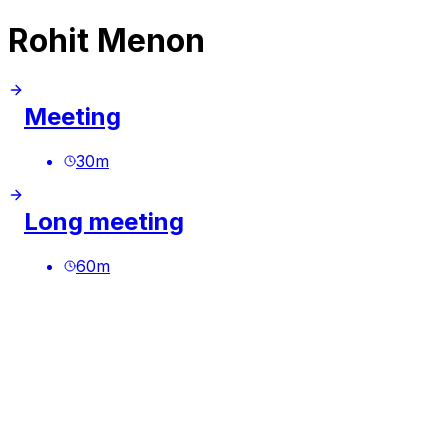
Rohit Menon
Meeting
30
m
Long meeting
60
m